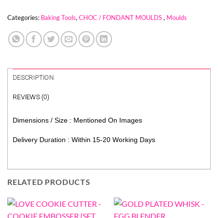
Categories:
Baking Tools
,
CHOC / FONDANT MOULDS
,
Moulds
DESCRIPTION
REVIEWS (0)
Dimensions / Size : Mentioned On Images
Delivery Duration : Within 15-20 Working Days
RELATED PRODUCTS