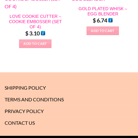
GOLD PLATED WHISK –
EGG BLENDER
LOVE COOKIE CUTTER –
$
6.74
COOKIE EMBOSSER (SET
OF 4)
ADD TO CART
$
3.10
ADD TO CART
SHIPPING POLICY
TERMS AND CONDITIONS
PRIVACY POLICY
CONTACT US