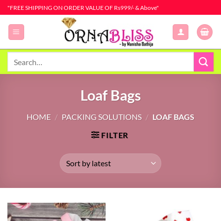
Skip
"FREE SHIPPING ON ORDER VALUE OF Rs999/- & Above"
to
content
Search
for:
Loaf Bags
HOME
/
PACKING SOLUTIONS
/
LOAF BAGS
FILTER