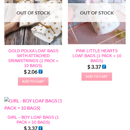
OUT OF STOCK
OUT OF STOCK
GOLD POLKA LOAF BAGS
PINK LITTLE HEARTS
WITH ATTACHED
LOAF BAGS (1 PACK = 10
DRAWSTRINGS (1 PACK =
BAGS)
10 BAGS)
$
3.37
$
2.06
ADD TO CART
ADD TO CART
GIRL – BOY LOAF BAGS (1
PACK = 10 BAGS)
$
3.37