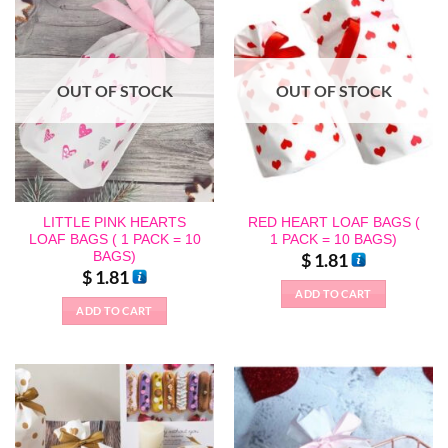
OUT OF STOCK
OUT OF STOCK
LITTLE PINK HEARTS
RED HEART LOAF BAGS (
LOAF BAGS ( 1 PACK = 10
1 PACK = 10 BAGS)
BAGS)
$
1.81
$
1.81
ADD TO CART
ADD TO CART