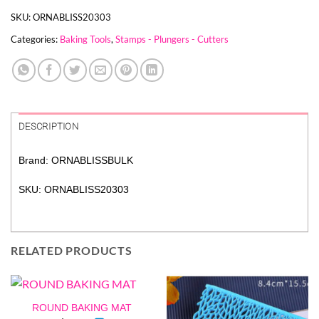
SKU:
ORNABLISS20303
Categories:
Baking Tools
,
Stamps - Plungers - Cutters
DESCRIPTION
Brand: ORNABLISSBULK
SKU: ORNABLISS20303
RELATED PRODUCTS
ROUND BAKING MAT