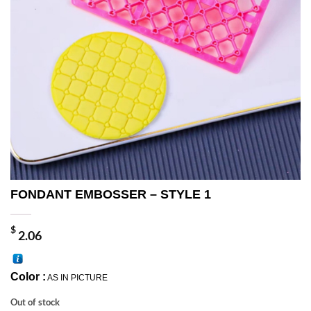
FONDANT EMBOSSER – STYLE 1
$
2.06
Color :
AS IN PICTURE
Out of stock