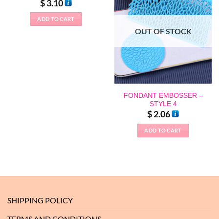
$
3.10
ADD TO CART
This
OUT OF STOCK
product
has
multiple
variants.
The
options
FONDANT EMBOSSER –
may
STYLE 4
$
2.06
be
chosen
ADD TO CART
on
the
product
page
SHIPPING POLICY
TERMS AND CONDITIONS