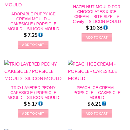
HAZELNUT MOULD FOR
CHOCOLATES & ICE
ADORABLE PUPPY ICE
CREAM – BITE SIZE – 6
CREAM MOULD –
Cavity – SILICON MOULD
CAKESICLE / POPSICLE
$
10.36
MOULD – SILICON MOULD
$
7.25
ADD TO CART
ADD TO CART
TRIO LAYERED PEONY
PEACH ICE CREAM –
CAKESICLE / POPSICLE
POPSICLE – CAKESICLE
MOULD – SILICON MOULD
MOULD
$
5.17
$
6.21
ADD TO CART
ADD TO CART