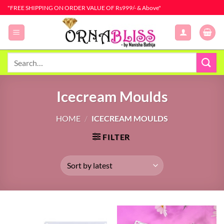
Skip
"FREE SHIPPING ON ORDER VALUE OF Rs999/- & Above"
to
content
Search
for:
Icecream Moulds
HOME
/
ICECREAM MOULDS
FILTER