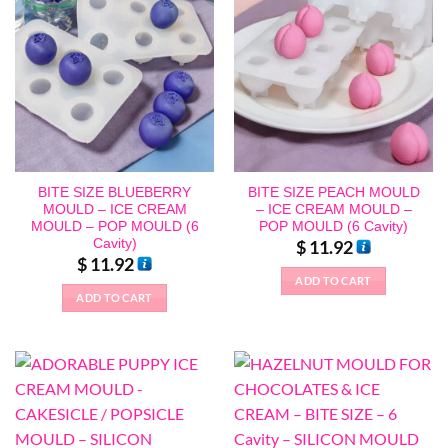
BITE SIZE BLUEBERRY
BITE SIZE PEACH MOULD
MOULD – ICE CREAM
– ICE CREAM MOULD –
MOULD – POP MOULD (6
POP MOULD (6 Cavity)
Cavity)
$
11.92
$
11.92
ADD TO CART
ADD TO CART