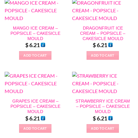
MANGO ICE CREAM –
DRAGONFRUIT ICE
POPSICLE – CAKESICLE
CREAM – POPSICLE –
MOULD
CAKESICLE MOULD
$
6.21
$
6.21
ADD TO CART
ADD TO CART
GRAPES ICE CREAM –
STRAWBERRY ICE CREAM
POPSICLE – CAKESICLE
– POPSICLE – CAKESICLE
MOULD
MOULD
$
6.21
$
6.21
ADD TO CART
ADD TO CART