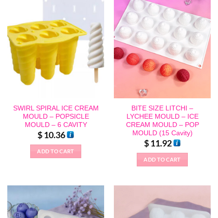
SWIRL SPIRAL ICE CREAM
BITE SIZE LITCHI –
MOULD – POPSICLE
LYCHEE MOULD – ICE
MOULD – 6 CAVITY
CREAM MOULD – POP
MOULD (15 Cavity)
$
10.36
$
11.92
ADD TO CART
ADD TO CART