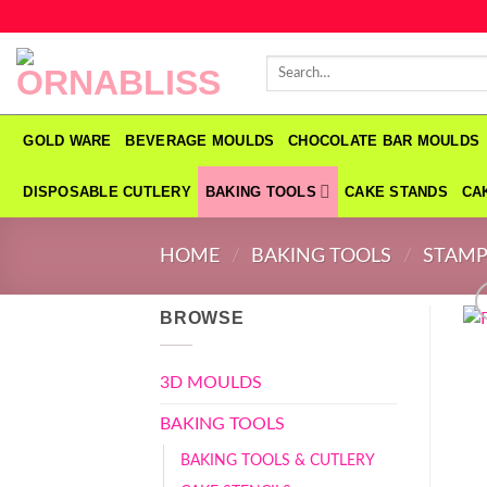
Skip
to
Search
content
for:
GOLD WARE
BEVERAGE MOULDS
CHOCOLATE BAR MOULDS
DISPOSABLE CUTLERY
BAKING TOOLS
CAKE STANDS
CA
HOME
/
BAKING TOOLS
/
STAMP
BROWSE
3D MOULDS
BAKING TOOLS
BAKING TOOLS & CUTLERY