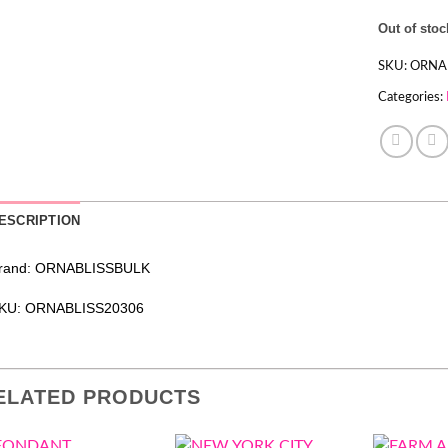
Out of stoc
SKU:
ORNA
Categories:
ESCRIPTION
rand: ORNABLISSBULK
KU: ORNABLISS20306
ELATED PRODUCTS