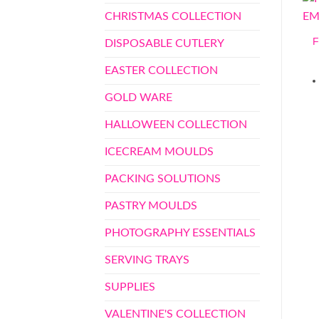
CHRISTMAS COLLECTION
DISPOSABLE CUTLERY
EASTER COLLECTION
GOLD WARE
HALLOWEEN COLLECTION
ICECREAM MOULDS
PACKING SOLUTIONS
PASTRY MOULDS
PHOTOGRAPHY ESSENTIALS
SERVING TRAYS
SUPPLIES
VALENTINE'S COLLECTION