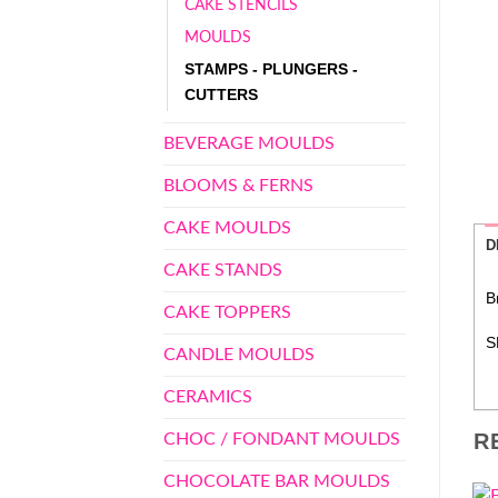
CAKE STENCILS
MOULDS
STAMPS - PLUNGERS -
CUTTERS
BEVERAGE MOULDS
BLOOMS & FERNS
CAKE MOULDS
D
CAKE STANDS
B
CAKE TOPPERS
S
CANDLE MOULDS
CERAMICS
R
CHOC / FONDANT MOULDS
CHOCOLATE BAR MOULDS