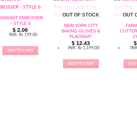
OUT OF STOCK
OUT 
FONDANT EMBOSSER
– STYLE 6
NEW YORK CITY
FARM
$
2.06
BAKING GLOVES &
CUTTER
INR
:
₨ 199.00
PLACEMAT
C
$
12.43
$
INR
:
₨ 1,199.00
IN
ADD TO CART
ADD TO CART
ADD