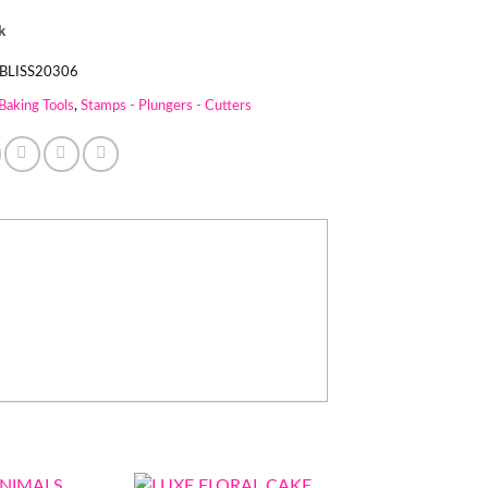
k
BLISS20306
Baking Tools
,
Stamps - Plungers - Cutters