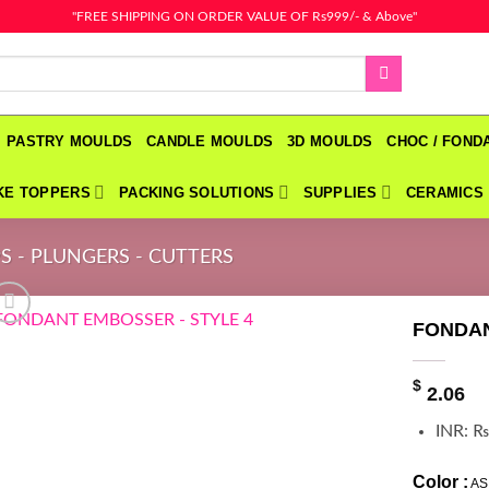
"FREE SHIPPING ON ORDER VALUE OF Rs999/- & Above"
PASTRY MOULDS
CANDLE MOULDS
3D MOULDS
CHOC / FON
KE TOPPERS
PACKING SOLUTIONS
SUPPLIES
CERAMICS
S - PLUNGERS - CUTTERS
FONDAN
$
2.06
INR
:
₨
Color :
AS