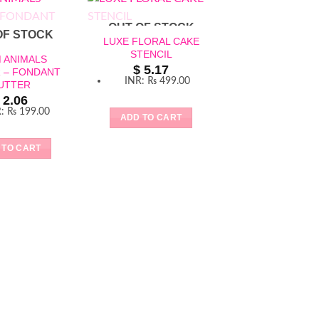
OUT OF STOCK
OF STOCK
LUXE FLORAL CAKE
STENCIL
 ANIMALS
$
5.17
 – FONDANT
OUT OF ST
INR
:
₨ 499.00
UTTER
2.06
R
:
₨ 199.00
ADD TO CART
 TO CART
FAIRYTALE CUT
COOKIE CUTT
FONDANT CUT
$
2.06
INR
:
₨ 199
ADD TO CAR