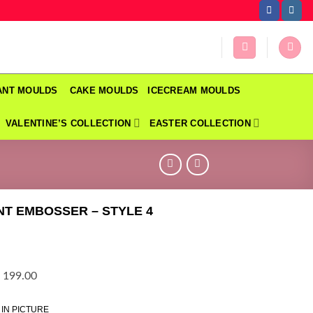
DANT MOULDS
CAKE MOULDS
ICECREAM MOULDS
VALENTINE’S COLLECTION
EASTER COLLECTION
T EMBOSSER – STYLE 4
 199.00
 IN PICTURE