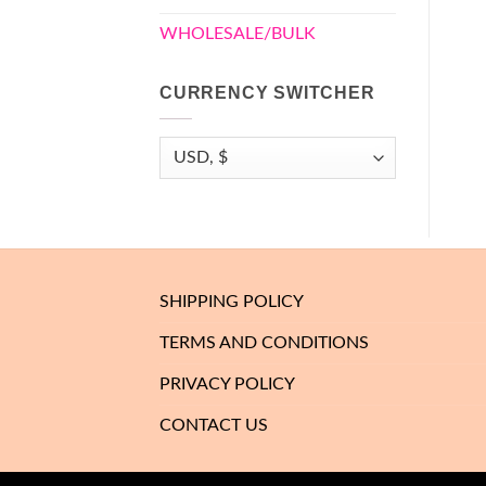
WHOLESALE/BULK
CURRENCY SWITCHER
SHIPPING POLICY
TERMS AND CONDITIONS
PRIVACY POLICY
CONTACT US