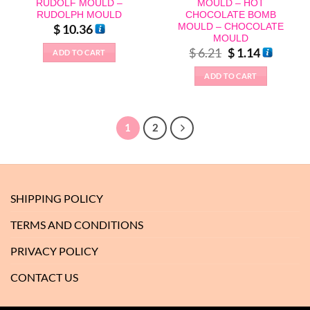
RUDOLF MOULD –
MOULD – HOT
RUDOLPH MOULD
CHOCOLATE BOMB
MOULD – CHOCOLATE
$
10.36
MOULD
Original
Current
$
6.21
$
1.14
ADD TO CART
price
price
was:
is:
ADD TO CART
$ 6.21.
$ 1.14.
1
2
SHIPPING POLICY
TERMS AND CONDITIONS
PRIVACY POLICY
CONTACT US