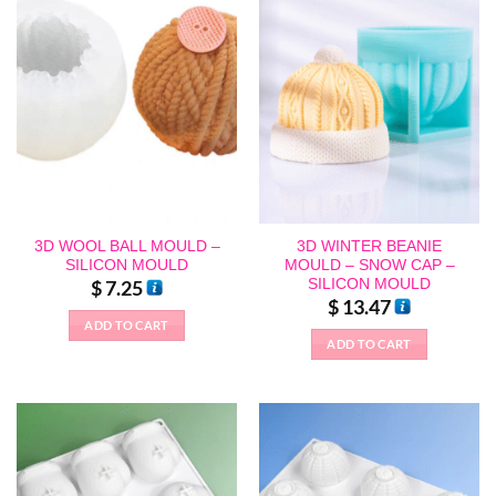
3D WOOL BALL MOULD –
3D WINTER BEANIE
SILICON MOULD
MOULD – SNOW CAP –
SILICON MOULD
$
7.25
$
13.47
ADD TO CART
ADD TO CART