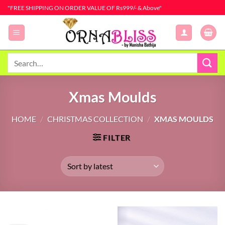
Skip
"FREE SHIPPING ON ORDER VALUE OF Rs999/- & Above"
to
content
Search
for:
Xmas Moulds
HOME
/
CHRISTMAS COLLECTION
/
XMAS MOULDS
FILTER