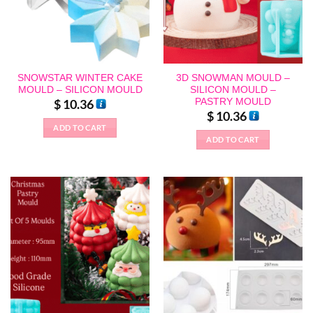
SNOWSTAR WINTER CAKE
3D SNOWMAN MOULD –
MOULD – SILICON MOULD
SILICON MOULD –
PASTRY MOULD
$
10.36
$
10.36
ADD TO CART
ADD TO CART