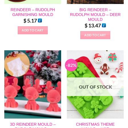
REINDEER – RUDOLPH
BIG REINDEER –
GARNISHING MOULD
RUDOLPH MOULD – DEER
MOULD
$
5.17
$
13.47
ADD TO CART
ADD TO CART
-82%
OUT OF STOCK
3D REINDEER MOULD –
CHRISTMAS THEME