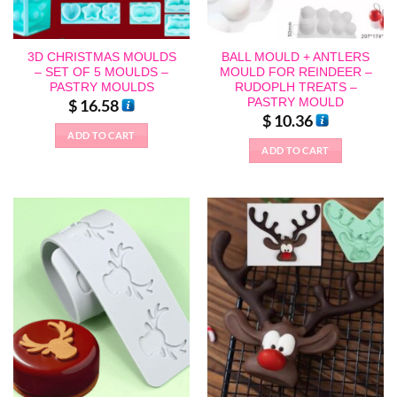
3D CHRISTMAS MOULDS
BALL MOULD + ANTLERS
– SET OF 5 MOULDS –
MOULD FOR REINDEER –
PASTRY MOULDS
RUDOPLH TREATS –
PASTRY MOULD
$
16.58
$
10.36
ADD TO CART
ADD TO CART