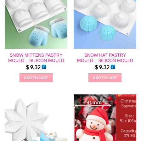
SNOW MITTENS PASTRY
SNOW HAT PASTRY
MOULD – SILICON MOULD
MOULD – SILICON MOULD
$
9.32
$
9.32
ADD TO CART
ADD TO CART