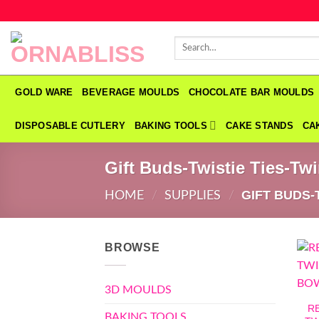
Skip
to
Search
content
for:
GOLD WARE
BEVERAGE MOULDS
CHOCOLATE BAR MOULDS
DISPOSABLE CUTLERY
BAKING TOOLS
CAKE STANDS
CA
Gift Buds-Twistie Ties-Tw
GIFT BUDS-
HOME
/
SUPPLIES
/
BROWSE
3D MOULDS
R
BAKING TOOLS