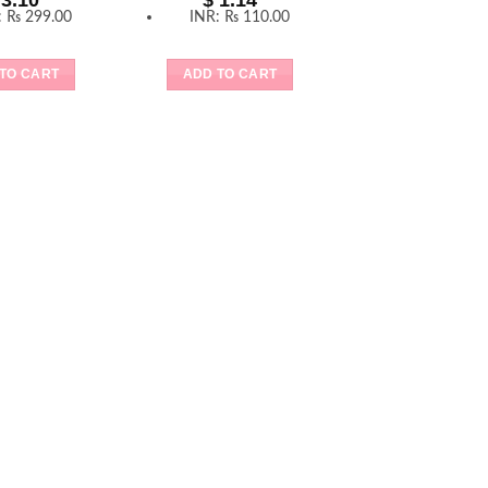
3.10
$
1.14
:
₨ 299.00
INR
:
₨ 110.00
TO CART
ADD TO CART