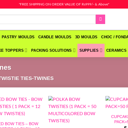
"FREE SHIPPING ON ORDER VALUE OF Rs999/- & Above"
PASTRY MOULDS
CANDLE MOULDS
3D MOULDS
CHOC / FON
KE TOPPERS
PACKING SOLUTIONS
SUPPLIES
CERAMICS
ines
TWISTIE TIES-TWINES
CUPCAKE
PACK=5
ED BOW TIES – BOW