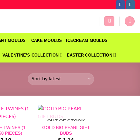
DANT MOULDS
CAKE MOULDS
ICECREAM MOULDS
VALENTINE’S COLLECTION
EASTER COLLECTION
OUT OF STOCK
 TWINES (1
GOLD BIG PEARL GIFT
0 PIECES)
BUDS