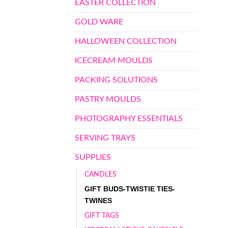
EASTER COLLECTION
GOLD WARE
HALLOWEEN COLLECTION
ICECREAM MOULDS
PACKING SOLUTIONS
PASTRY MOULDS
PHOTOGRAPHY ESSENTIALS
SERVING TRAYS
SUPPLIES
CANDLES
GIFT BUDS-TWISTIE TIES-
TWINES
GIFT TAGS