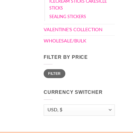
ICECREAM STICKS CAKESICLE
STICKS
SEALING STICKERS
VALENTINE'S COLLECTION
WHOLESALE/BULK
FILTER BY PRICE
Min
Max
FILTER
price
price
CURRENCY SWITCHER