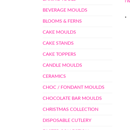
TW
BEVERAGE MOULDS
BLOOMS & FERNS
CAKE MOULDS
CAKE STANDS
CAKE TOPPERS
CANDLE MOULDS
CERAMICS
CHOC / FONDANT MOULDS
CHOCOLATE BAR MOULDS
CHRISTMAS COLLECTION
DISPOSABLE CUTLERY