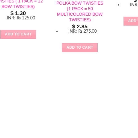
$
ISTIES ( 1 PACK = 12
POLKA BOW TWISTIES
INR
BOW TWISTIES)
(1 PACK = 50
$
1.30
MULTICOLORED BOW
INR
:
₨ 125.00
TWISTIES)
ADD 
$
2.85
INR
:
₨ 275.00
ADD TO CART
ADD TO CART