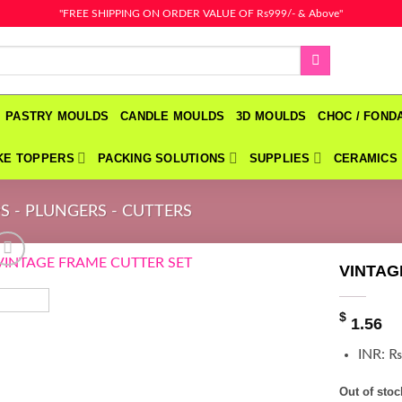
"FREE SHIPPING ON ORDER VALUE OF Rs999/- & Above"
PASTRY MOULDS
CANDLE MOULDS
3D MOULDS
CHOC / FON
KE TOPPERS
PACKING SOLUTIONS
SUPPLIES
CERAMICS
S - PLUNGERS - CUTTERS
VINTAG
$
1.56
INR
:
₨
Out of stoc