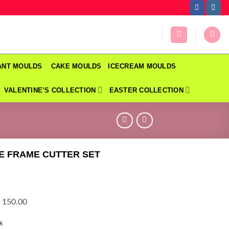
DANT MOULDS
CAKE MOULDS
ICECREAM MOULDS
VALENTINE’S COLLECTION
EASTER COLLECTION
E FRAME CUTTER SET
 150.00
k