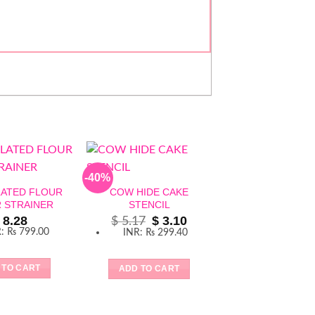
-40%
LATED FLOUR
COW HIDE CAKE
R STRAINER
STENCIL
Original
Current
8.28
$
3.10
$
5.17
price
price
R
:
₨ 799.00
INR
:
₨ 299.40
was:
is:
$ 5.17.
$ 3.10.
 TO CART
ADD TO CART
GOLD PLATED 