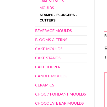
CAKE STENCILS
MOULDS
STAMPS - PLUNGERS -
CUTTERS
BEVERAGE MOULDS
R
BLOOMS & FERNS
R
CAKE MOULDS
T
CAKE STANDS
CAKE TOPPERS
CANDLE MOULDS
CERAMICS
CHOC / FONDANT MOULDS
CHOCOLATE BAR MOULDS