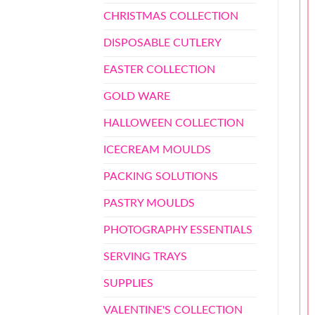
CHRISTMAS COLLECTION
DISPOSABLE CUTLERY
EASTER COLLECTION
GOLD WARE
HALLOWEEN COLLECTION
ICECREAM MOULDS
PACKING SOLUTIONS
PASTRY MOULDS
PHOTOGRAPHY ESSENTIALS
SERVING TRAYS
SUPPLIES
VALENTINE'S COLLECTION