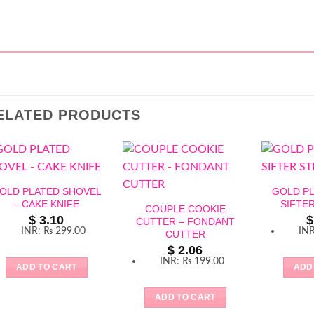
ELATED PRODUCTS
OLD PLATED SHOVEL
GOLD P
– CAKE KNIFE
SIFTE
COUPLE COOKIE
$
3.10
$
CUTTER – FONDANT
INR
:
₨ 299.00
IN
CUTTER
$
2.06
INR
:
₨ 199.00
ADD TO CART
ADD
ADD TO CART