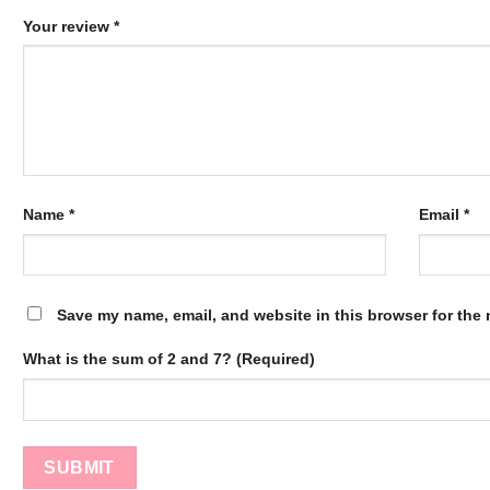
Your review
*
Name
*
Email
*
Save my name, email, and website in this browser for the 
What is the sum of 2 and 7? (Required)