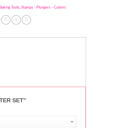
Baking Tools
,
Stamps - Plungers - Cutters
UTTER SET”