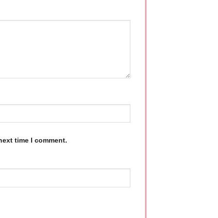
next time I comment.