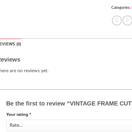
Categories:
EVIEWS (0)
eviews
here are no reviews yet.
Be the first to review “VINTAGE FRAME C
Your rating
*