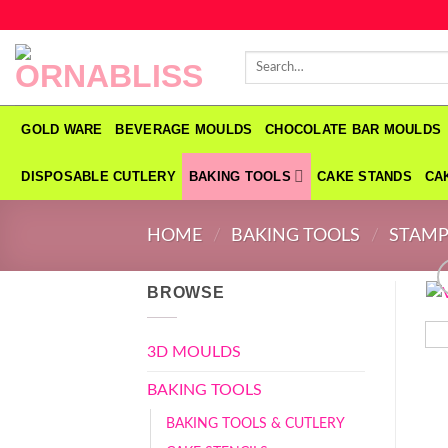
Skip
to
Search
content
for:
GOLD WARE
BEVERAGE MOULDS
CHOCOLATE BAR MOULDS
DISPOSABLE CUTLERY
BAKING TOOLS
CAKE STANDS
CA
HOME
/
BAKING TOOLS
/
STAMP
BROWSE
3D MOULDS
BAKING TOOLS
BAKING TOOLS & CUTLERY