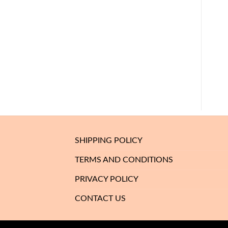
SHIPPING POLICY
TERMS AND CONDITIONS
PRIVACY POLICY
CONTACT US