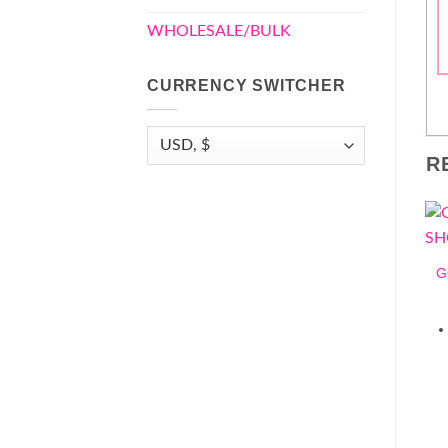
WHOLESALE/BULK
CURRENCY SWITCHER
R
G