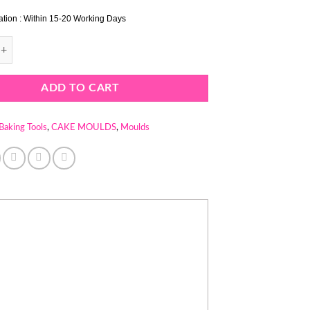
ation : Within 15-20 Working Days
F MOULD - CAKE MOULD - BREAD MOULD quantity
ADD TO CART
Baking Tools
,
CAKE MOULDS
,
Moulds