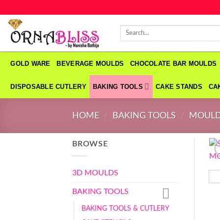
Skip
to
Search
content
for:
GOLD WARE
BEVERAGE MOULDS
CHOCOLATE BAR MOULDS
DISPOSABLE CUTLERY
BAKING TOOLS
CAKE STANDS
CA
HOME
/
BAKING TOOLS
/
MOUL
BROWSE
3D MOULDS
BAKING TOOLS
BAKING TOOLS & CUTLERY