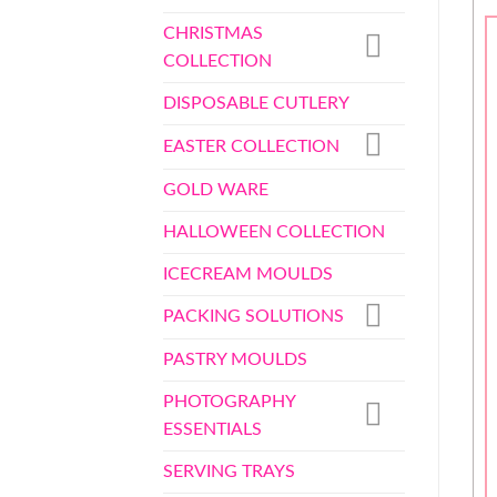
CHRISTMAS
COLLECTION
DISPOSABLE CUTLERY
EASTER COLLECTION
GOLD WARE
HALLOWEEN COLLECTION
ICECREAM MOULDS
PACKING SOLUTIONS
PASTRY MOULDS
PHOTOGRAPHY
ESSENTIALS
SERVING TRAYS