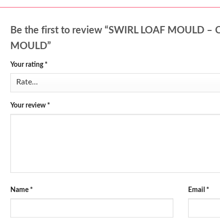
Be the first to review “SWIRL LOAF MOULD
MOULD”
Your rating
*
Your review
*
Name
*
Email
*