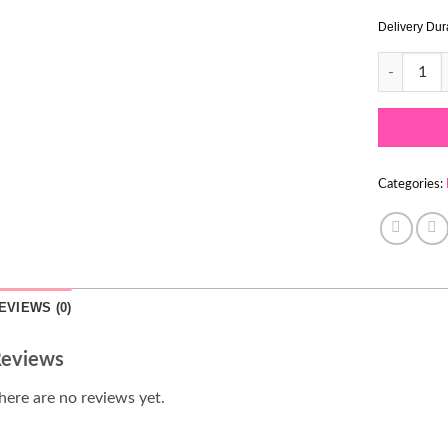
Delivery Dur
SWIRL LOA
Categories:
EVIEWS (0)
eviews
here are no reviews yet.