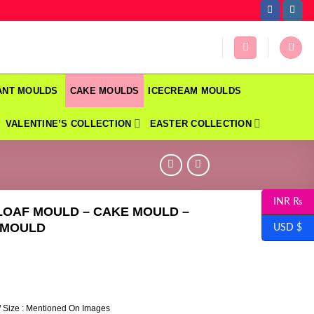
DANT MOULDS
CAKE MOULDS
ICECREAM MOULDS
VALENTINE’S COLLECTION
EASTER COLLECTION
INR ₨
LOAF MOULD – CAKE MOULD –
 MOULD
USD $
/ Size : Mentioned On Images