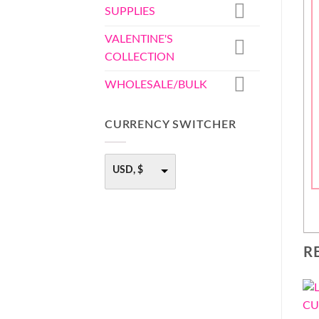
SUPPLIES
VALENTINE'S
COLLECTION
WHOLESALE/BULK
CURRENCY SWITCHER
USD, $
R