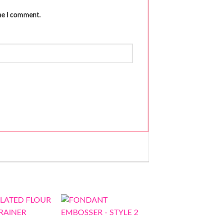
ime I comment.
-40%