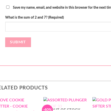
Save my name, email, and website in this browser for the next t
What is the sum of 2 and 7? (Required)
ELATED PRODUCTS
-40%
OUT OF STOCK