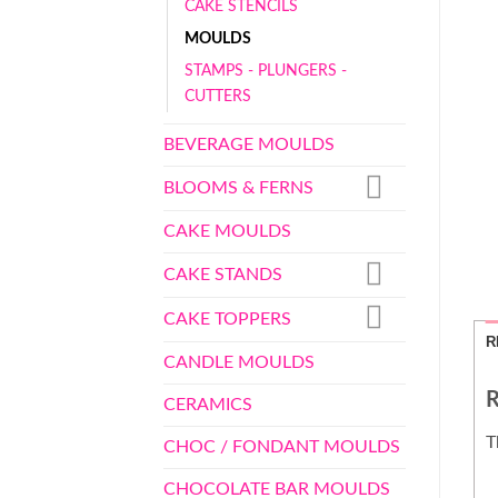
CAKE STENCILS
MOULDS
STAMPS - PLUNGERS -
CUTTERS
BEVERAGE MOULDS
BLOOMS & FERNS
CAKE MOULDS
CAKE STANDS
CAKE TOPPERS
R
CANDLE MOULDS
R
CERAMICS
T
CHOC / FONDANT MOULDS
CHOCOLATE BAR MOULDS