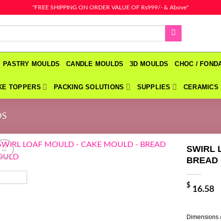
"FREE SHIPPING ON ORDER VALUE OF Rs999/- & Above"
PASTRY MOULDS
CANDLE MOULDS
3D MOULDS
CHOC / FON
KE TOPPERS
PACKING SOLUTIONS
SUPPLIES
CERAMICS
DS
SWIRL 
BREAD
$
16.58
Dimensions 