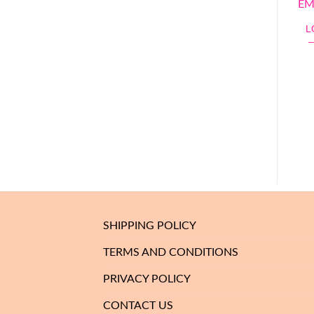
L
SHIPPING POLICY
TERMS AND CONDITIONS
PRIVACY POLICY
CONTACT US