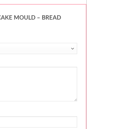
 – CAKE MOULD – BREAD