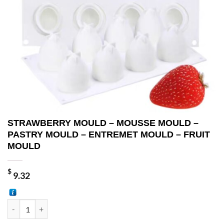
STRAWBERRY MOULD – MOUSSE MOULD –
PASTRY MOULD – ENTREMET MOULD – FRUIT
MOULD
$
9.32
STRAWBERRY MOULD - MOUSSE MOULD - PASTRY MOULD - ENTRE