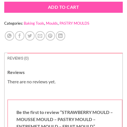
ADD TO CART
Categories:
Baking Tools
,
Moulds
,
PASTRY MOULDS
REVIEWS (0)
Reviews
There are no reviews yet.
Be the first to review “STRAWBERRY MOULD –
MOUSSE MOULD – PASTRY MOULD –
ENTREMET MOULD – FRUIT MOULD”