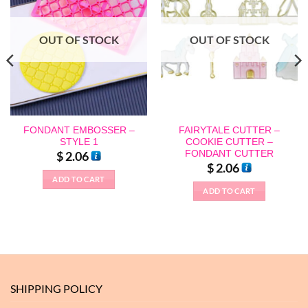
OUT OF STOCK
OUT OF STOCK
FONDANT EMBOSSER –
FAIRYTALE CUTTER –
STYLE 1
COOKIE CUTTER –
FONDANT CUTTER
$
2.06
$
2.06
ADD TO CART
ADD TO CART
SHIPPING POLICY