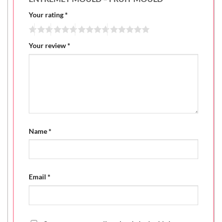
Your rating
*
Your review
*
Name
*
Email
*