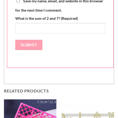
Save my name, email, and website in this browser
for the next time I comment.
What is the sum of 2 and 7? (Required)
RELATED PRODUCTS