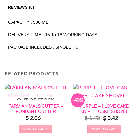
REVIEWS (0)
CAPACITY : 938 ML
DELIVERY TIME : 15 To 18 WORKING DAYS
PACKAGE INCLUDES : SINGLE PC
RELATED PRODUCTS
-40%
OUT OF STOCK
FARM ANIMALS CUTTER –
PURPLE – I LOVE CAKE
FONDANT CUTTER
KNIFE – CAKE SHOVEL
Original
Current
$
2.06
$
5.70
$
3.42
price
price
was:
is:
$ 5.70.
$ 3.42.
ADD TO CART
ADD TO CART