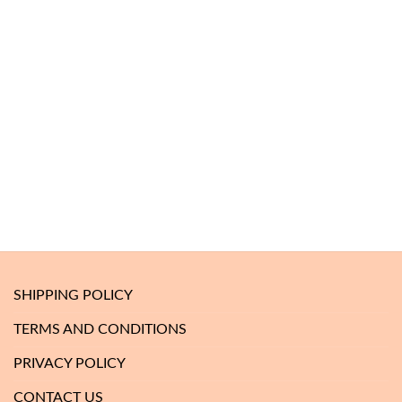
SHIPPING POLICY
TERMS AND CONDITIONS
PRIVACY POLICY
CONTACT US