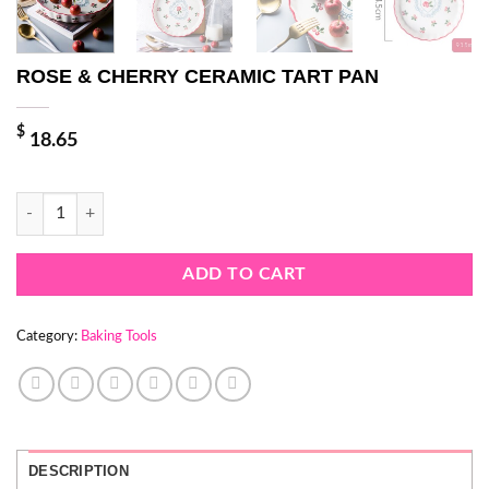
ROSE & CHERRY CERAMIC TART PAN
$
18.65
ROSE & CHERRY CERAMIC TART PAN quantity
ADD TO CART
Category:
Baking Tools
DESCRIPTION