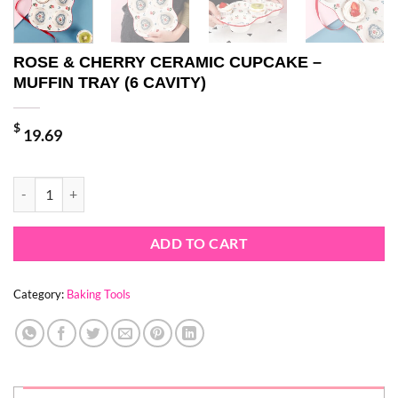
ROSE & CHERRY CERAMIC CUPCAKE –
MUFFIN TRAY (6 CAVITY)
$
19.69
ROSE & CHERRY CERAMIC CUPCAKE - MUFFIN TRAY (6 CAVITY) qua
ADD TO CART
Category:
Baking Tools