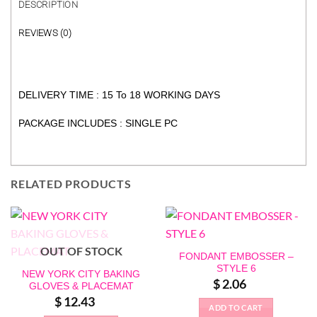
DESCRIPTION
REVIEWS (0)
DELIVERY TIME : 15 To 18 WORKING DAYS
PACKAGE INCLUDES : SINGLE PC
RELATED PRODUCTS
OUT OF STOCK
FONDANT EMBOSSER –
STYLE 6
NEW YORK CITY BAKING
$
2.06
GLOVES & PLACEMAT
$
12.43
ADD TO CART