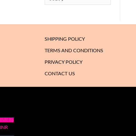
SHIPPING POLICY
TERMS AND CONDITIONS
PRIVACY POLICY
CONTACT US
INR ₨
INR