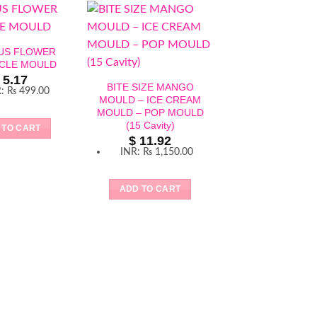
CUS FLOWER
ICLE MOULD
5.17
BITE SIZE MANGO
R
:
₨ 499.00
MOULD – ICE CREAM
MOULD – POP MOULD
(15 Cavity)
 TO CART
$
11.92
INR
:
₨ 1,150.00
LARGE STRAWB
ICE CREAM MO
ADD TO CART
SILICON MOULD 
SICLE MOU
$
6.21
INR
:
₨ 599
ADD TO CAR