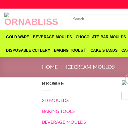
Skip
to
Search
content
for:
GOLD WARE
BEVERAGE MOULDS
CHOCOLATE BAR MOULDS
DISPOSABLE CUTLERY
BAKING TOOLS
CAKE STANDS
CA
HOME
/
ICECREAM MOULDS
BROWSE
3D MOULDS
BAKING TOOLS
BEVERAGE MOULDS