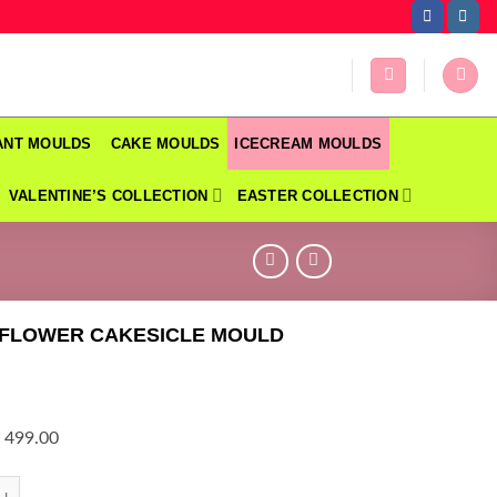
DANT MOULDS
CAKE MOULDS
ICECREAM MOULDS
VALENTINE’S COLLECTION
EASTER COLLECTION
 FLOWER CAKESICLE MOULD
 499.00
OWER CAKESICLE MOULD quantity