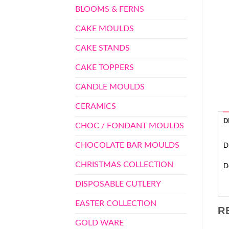
BLOOMS & FERNS
CAKE MOULDS
CAKE STANDS
CAKE TOPPERS
CANDLE MOULDS
CERAMICS
D
CHOC / FONDANT MOULDS
CHOCOLATE BAR MOULDS
D
CHRISTMAS COLLECTION
D
DISPOSABLE CUTLERY
EASTER COLLECTION
R
GOLD WARE