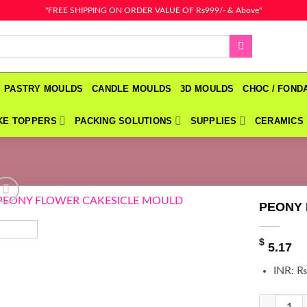
"FREE SHIPPING ON ORDER VALUE OF Rs999/- & Above"
PASTRY MOULDS
CANDLE MOULDS
3D MOULDS
CHOC / FON
KE TOPPERS
PACKING SOLUTIONS
SUPPLIES
CERAMICS
PEONY
$
5.17
INR
:
₨
PEONY FL