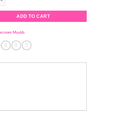
ADD TO CART
cecream Moulds