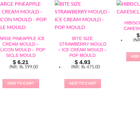
HIBIS
CAKES
$
ARGE PINEAPPLE ICE
BITE SIZE
IN
CREAM MOULD –
STRAWBERRY MOULD
ILICON MOULD – POP
– ICE CREAM MOULD –
SICLE MOULD
POP MOULD
ADD
$
6.21
$
4.93
INR
:
₨ 599.00
INR
:
₨ 475.00
ADD TO CART
ADD TO CART