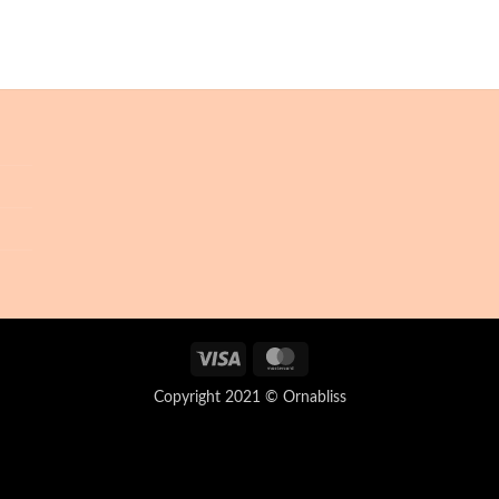
Visa
MasterCard
Copyright 2021 © Ornabliss