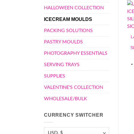
HALLOWEEN COLLECTION
ICECREAM MOULDS
PACKING SOLUTIONS
L
PASTRY MOULDS
S
PHOTOGRAPHY ESSENTIALS
SERVING TRAYS
SUPPLIES
VALENTINE'S COLLECTION
WHOLESALE/BULK
CURRENCY SWITCHER