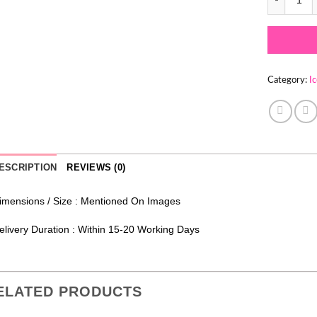
Category:
I
ESCRIPTION
REVIEWS (0)
imensions / Size : Mentioned On Images
elivery Duration : Within 15-20 Working Days
ELATED PRODUCTS