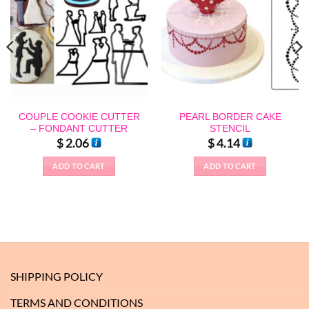
COUPLE COOKIE CUTTER
PEARL BORDER CAKE
– FONDANT CUTTER
STENCIL
$
2.06
$
4.14
ADD TO CART
ADD TO CART
SHIPPING POLICY
TERMS AND CONDITIONS