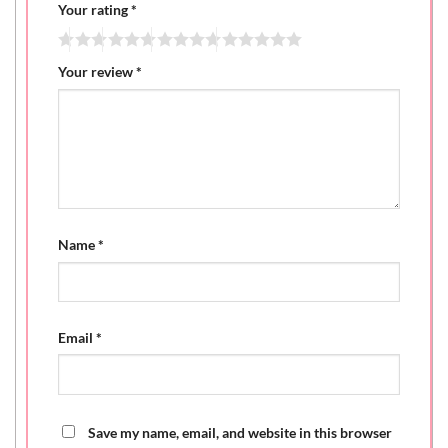
Your rating
*
Your review
*
Name
*
Email
*
Save my name, email, and website in this browser