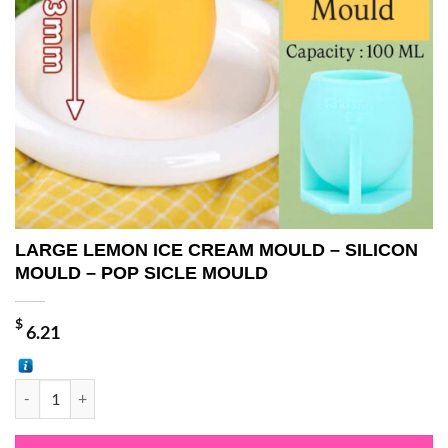
LARGE LEMON ICE CREAM MOULD – SILICON
MOULD – POP SICLE MOULD
$
6.21
LARGE LEMON ICE CREAM MOULD - SILICON MOULD - POP SICLE 