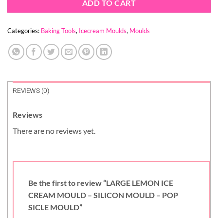
ADD TO CART
Categories:
Baking Tools
,
Icecream Moulds
,
Moulds
REVIEWS (0)
Reviews
There are no reviews yet.
Be the first to review “LARGE LEMON ICE
CREAM MOULD – SILICON MOULD – POP
SICLE MOULD”