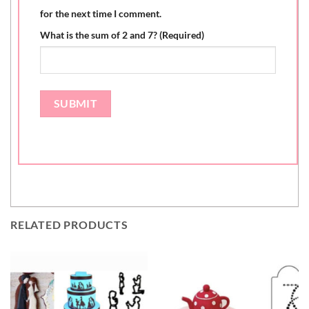
for the next time I comment.
What is the sum of 2 and 7? (Required)
RELATED PRODUCTS