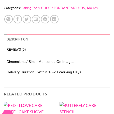
Categories:
Baking Tools
,
CHOC / FONDANT MOULDS
,
Moulds
DESCRIPTION
REVIEWS (0)
Dimensions / Size : Mentioned On Images
Delivery Duration : Within 15-20 Working Days
RELATED PRODUCTS