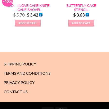
-40%
RED – I LOVE CAKE KNIFE
BUTTERFLY CAKE
– CAKE SHOVEL
STENCIL
Original
Current
$
5.70
$
3.42
$
3.63
price
price
was:
is:
ADD TO CART
ADD TO CART
$ 5.70.
$ 3.42.
SHIPPING POLICY
TERMS AND CONDITIONS
PRIVACY POLICY
CONTACT US