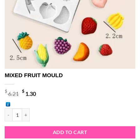
MIXED FRUIT MOULD
Original
Current
$
$
6.21
1.30
price
price
was:
is:
MIXED FRUIT MOULD quantity
$ 6.21.
$ 1.30.
ADD TO CART