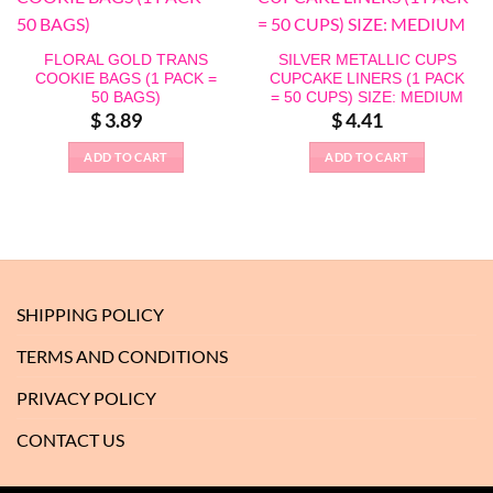
FLORAL GOLD TRANS
SILVER METALLIC CUPS
COOKIE BAGS (1 PACK =
CUPCAKE LINERS (1 PACK
50 BAGS)
= 50 CUPS) SIZE: MEDIUM
$
3.89
$
4.41
ADD TO CART
ADD TO CART
SHIPPING POLICY
TERMS AND CONDITIONS
PRIVACY POLICY
CONTACT US