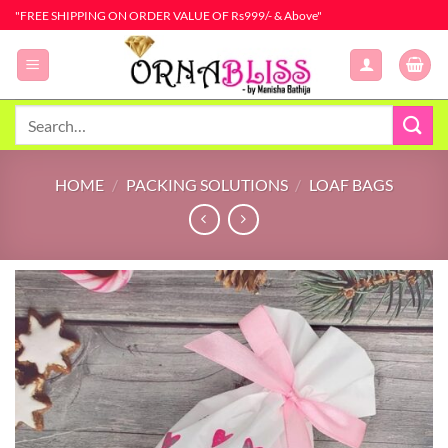
Skip
"FREE SHIPPING ON ORDER VALUE OF Rs999/- & Above"
to
content
Search
for:
HOME
/
PACKING SOLUTIONS
/
LOAF BAGS