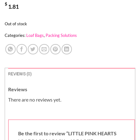
$
1.81
Out of stock
Categories:
Loaf Bags
,
Packing Solutions
REVIEWS (0)
Reviews
There are no reviews yet.
Be the first to review “LITTLE PINK HEARTS