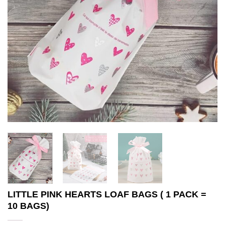
LITTLE PINK HEARTS LOAF BAGS ( 1 PACK =
10 BAGS)