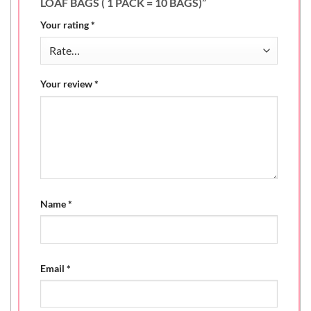
LOAF BAGS ( 1 PACK = 10 BAGS)”
Your rating
*
Your review
*
Name
*
Email
*