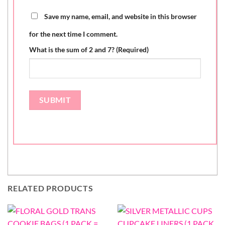
Save my name, email, and website in this browser
for the next time I comment.
What is the sum of 2 and 7? (Required)
RELATED PRODUCTS