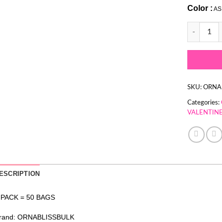
Color :
AS
PINK & WH
SKU:
ORNA
Categories:
VALENTINE
ESCRIPTION
 PACK = 50 BAGS
rand: ORNABLISSBULK