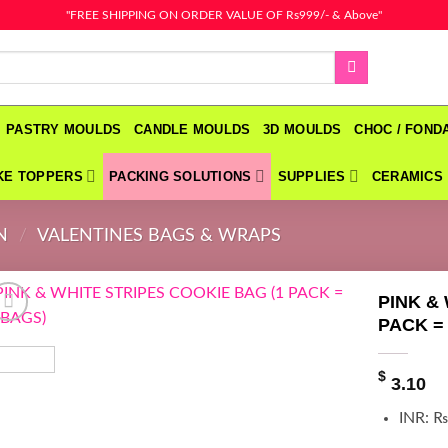
"FREE SHIPPING ON ORDER VALUE OF Rs999/- & Above"
PASTRY MOULDS
CANDLE MOULDS
3D MOULDS
CHOC / FON
KE TOPPERS
PACKING SOLUTIONS
SUPPLIES
CERAMICS
N
/
VALENTINES BAGS & WRAPS
PINK &
PACK =
$
3.10
INR
:
₨