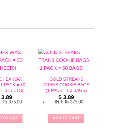
 CHEX WAX
GOLD STREAKS
1 PACK = 50
TRANS COOKIE BAGS
T SHEETS)
(1 PACK = 50 BAGS)
3.89
$
3.89
R
:
₨ 375.00
INR
:
₨ 375.00
 TO CART
ADD TO CART
CLEAR CAKE BO
INCH – 1 PACK
CAKE BOXES 
BASE)