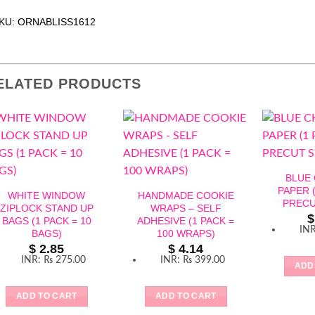
KU: ORNABLISS1612
ELATED PRODUCTS
BLUE
PAPER (
WHITE WINDOW
HANDMADE COOKIE
PRECU
ZIPLOCK STAND UP
WRAPS – SELF
$
BAGS (1 PACK = 10
ADHESIVE (1 PACK =
IN
BAGS)
100 WRAPS)
$
2.85
$
4.14
INR
:
₨ 275.00
INR
:
₨ 399.00
ADD
ADD TO CART
ADD TO CART