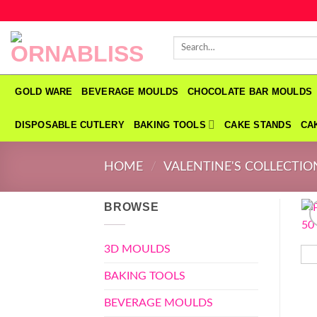
Skip
to
Search
content
for:
GOLD WARE
BEVERAGE MOULDS
CHOCOLATE BAR MOULDS
DISPOSABLE CUTLERY
BAKING TOOLS
CAKE STANDS
CA
HOME
/
VALENTINE'S COLLECTIO
BROWSE
3D MOULDS
BAKING TOOLS
BEVERAGE MOULDS