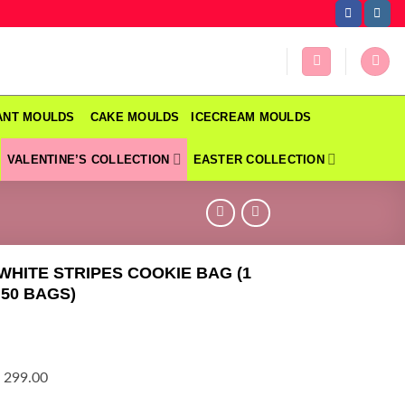
DANT MOULDS
CAKE MOULDS
ICECREAM MOULDS
VALENTINE’S COLLECTION
EASTER COLLECTION
 WHITE STRIPES COOKIE BAG (1
 50 BAGS)
 299.00