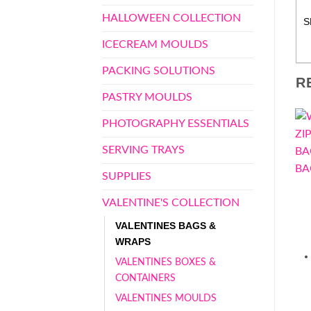
HALLOWEEN COLLECTION
S
ICECREAM MOULDS
PACKING SOLUTIONS
R
PASTRY MOULDS
PHOTOGRAPHY ESSENTIALS
SERVING TRAYS
SUPPLIES
VALENTINE'S COLLECTION
VALENTINES BAGS &
WRAPS
VALENTINES BOXES &
CONTAINERS
VALENTINES MOULDS