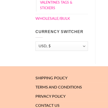
VALENTINES TAGS &
STICKERS
WHOLESALE/BULK
CURRENCY SWITCHER
SHIPPING POLICY
TERMS AND CONDITIONS
PRIVACY POLICY
CONTACT US