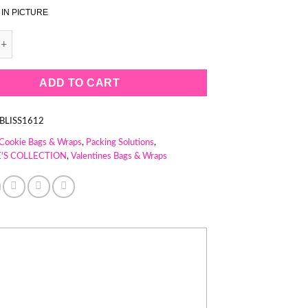
 IN PICTURE
ITE STRIPES COOKIE BAG (1 PACK = 50 BAGS) quantity
ADD TO CART
BLISS1612
Cookie Bags & Wraps
,
Packing Solutions
,
'S COLLECTION
,
Valentines Bags & Wraps