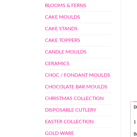
BLOOMS & FERNS
CAKE MOULDS
CAKE STANDS
CAKE TOPPERS
CANDLE MOULDS
CERAMICS
CHOC / FONDANT MOULDS
CHOCOLATE BAR MOULDS
CHRISTMAS COLLECTION
D
DISPOSABLE CUTLERY
EASTER COLLECTION
1
GOLD WARE
B