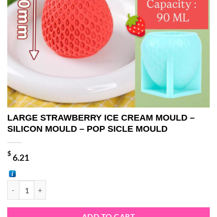
LARGE STRAWBERRY ICE CREAM MOULD –
SILICON MOULD – POP SICLE MOULD
$
6.21
LARGE STRAWBERRY ICE CREAM MOULD - SILICON MOULD - POP S
ADD TO CART