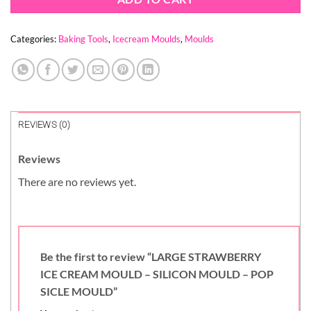
Categories:
Baking Tools
,
Icecream Moulds
,
Moulds
REVIEWS (0)
Reviews
There are no reviews yet.
Be the first to review “LARGE STRAWBERRY
ICE CREAM MOULD – SILICON MOULD – POP
SICLE MOULD”