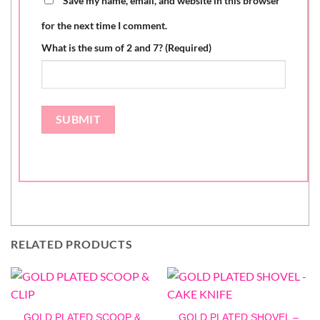
Save my name, email, and website in this browser
for the next time I comment.
What is the sum of 2 and 7? (Required)
RELATED PRODUCTS
GOLD PLATED SCOOP &
GOLD PLATED SHOVEL –