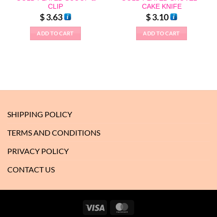
CLIP
CAKE KNIFE
$
3.63
$
3.10
ADD TO CART
ADD TO CART
SHIPPING POLICY
TERMS AND CONDITIONS
PRIVACY POLICY
CONTACT US
Visa
MasterCard