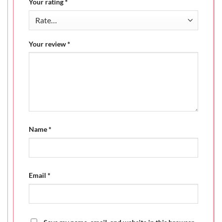
Your rating
*
Your review
*
Name
*
Email
*