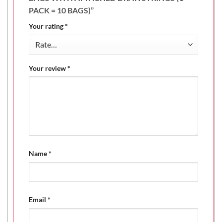
PACK = 10 BAGS)”
Your rating
*
Your review
*
Name
*
Email
*