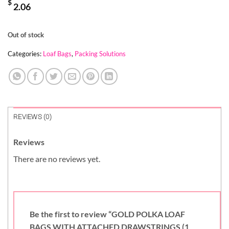
$
2.06
Out of stock
Categories:
Loaf Bags
,
Packing Solutions
REVIEWS (0)
Reviews
There are no reviews yet.
Be the first to review “GOLD POLKA LOAF
BAGS WITH ATTACHED DRAWSTRINGS (1