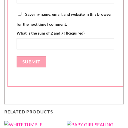
Save my name, email, and website in this browser
for the next time I comment.
What is the sum of 2 and 7? (Required)
RELATED PRODUCTS