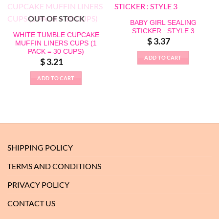
OUT OF STOCK
BABY GIRL SEALING
STICKER : STYLE 3
WHITE TUMBLE CUPCAKE
$
3.37
MUFFIN LINERS CUPS (1
PACK = 30 CUPS)
ADD TO CART
$
3.21
ADD TO CART
SHIPPING POLICY
TERMS AND CONDITIONS
PRIVACY POLICY
CONTACT US