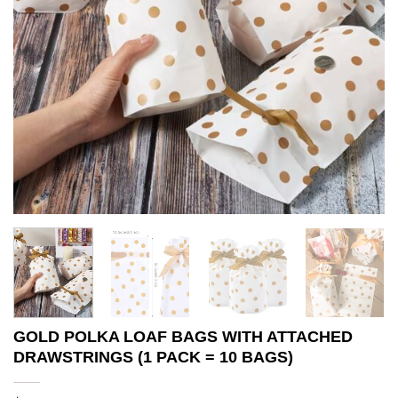
GOLD POLKA LOAF BAGS WITH ATTACHED
DRAWSTRINGS (1 PACK = 10 BAGS)