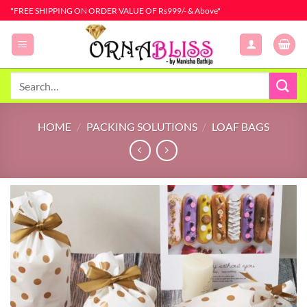
Skip
"FREE SHIPPING ON ORDER VALUE OF Rs999/- & Above"
to
content
Search
for:
HOME
/
PACKING SOLUTIONS
/
LOAF BAGS