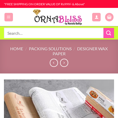
Skip
"FREE SHIPPING ON ORDER VALUE OF Rs999/- & Above"
to
content
Search
for:
HOME
/
PACKING SOLUTIONS
/
DESIGNER WAX
PAPER