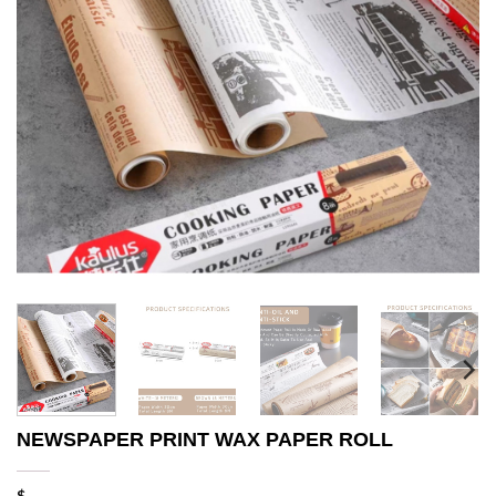
NEWSPAPER PRINT WAX PAPER ROLL