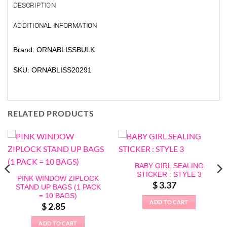
DESCRIPTION
ADDITIONAL INFORMATION
Brand: ORNABLISSBULK
SKU: ORNABLISS20291
RELATED PRODUCTS
BABY GIRL SEALING
STICKER : STYLE 3
PINK WINDOW ZIPLOCK
$
3.37
STAND UP BAGS (1 PACK
= 10 BAGS)
ADD TO CART
$
2.85
ADD TO CART