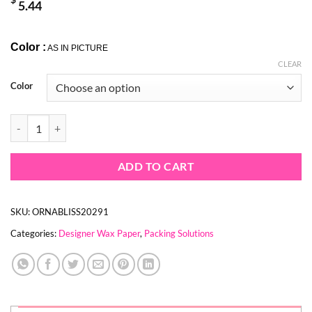
$
5.44
Color :
AS IN PICTURE
CLEAR
Color
NEWSPAPER PRINT WAX PAPER ROLL quantity
ADD TO CART
SKU:
ORNABLISS20291
Categories:
Designer Wax Paper
,
Packing Solutions