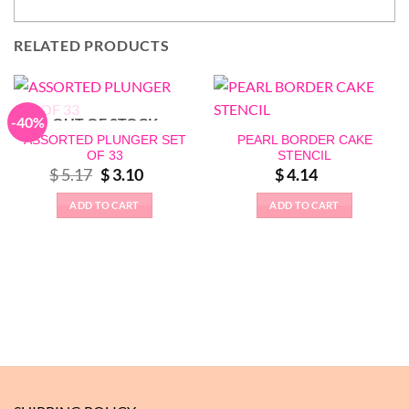
RELATED PRODUCTS
-40%
OUT OF STOCK
ASSORTED PLUNGER SET
PEARL BORDER CAKE
OF 33
STENCIL
Original
Current
$
5.17
$
3.10
$
4.14
price
price
was:
is:
ADD TO CART
ADD TO CART
$ 5.17.
$ 3.10.