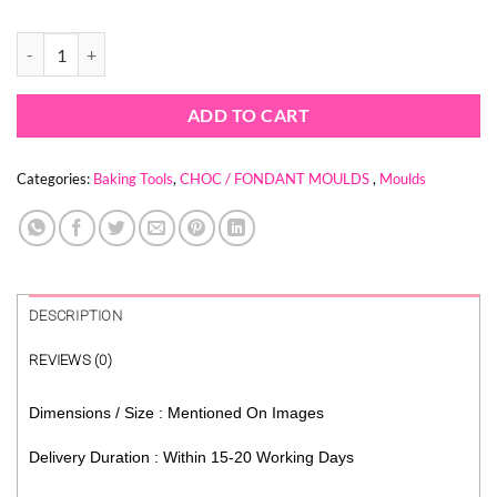
price
price
was:
is:
FLAME FIRE MOULD quantity
$ 6.74.
$ 1.56.
ADD TO CART
Categories:
Baking Tools
,
CHOC / FONDANT MOULDS
,
Moulds
DESCRIPTION
REVIEWS (0)
Dimensions / Size : Mentioned On Images
Delivery Duration : Within 15-20 Working Days