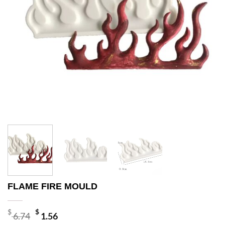
FLAME FIRE MOULD
Original
Current
$
$
6.74
1.56