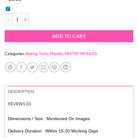
DICE PASTRY MOULD - MOUSSE MOULD - DESSERT MOULD - ENTR
ADD TO CART
Categories:
Baking Tools
,
Moulds
,
PASTRY MOULDS
DESCRIPTION
REVIEWS (0)
Dimensions / Size : Mentioned On Images
Delivery Duration : Within 15-20 Working Days