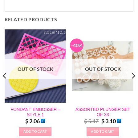
RELATED PRODUCTS
-40%
OUT OF STOCK
OUT OF STOCK
FONDANT EMBOSSER –
ASSORTED PLUNGER SET
STYLE 1
OF 33
Original
Current
$
2.06
$
5.17
$
3.10
price
price
was:
is:
ADD TO CART
ADD TO CART
$ 5.17.
$ 3.10.