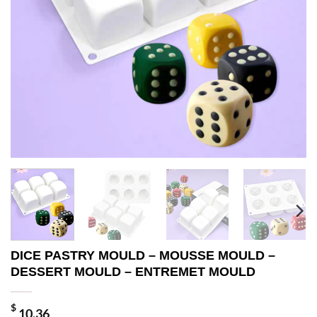
DICE PASTRY MOULD – MOUSSE MOULD –
DESSERT MOULD – ENTREMET MOULD
$
10.36