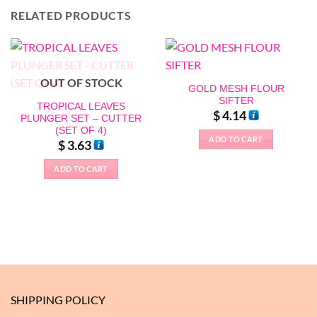
RELATED PRODUCTS
OUT OF STOCK
GOLD MESH FLOUR
SIFTER
TROPICAL LEAVES
$
4.14
PLUNGER SET – CUTTER
(SET OF 4)
ADD TO CART
$
3.63
ADD TO CART
SHIPPING POLICY