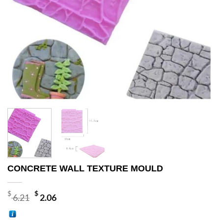
CONCRETE WALL TEXTURE MOULD
Original
Current
$
$
6.21
2.06
price
price
was:
is: