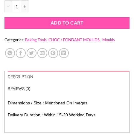
CONCRETE WALL TEXTURE MOULD quantity
$ 6.21.
$ 2.06.
ADD TO CART
Categories:
Baking Tools
,
CHOC / FONDANT MOULDS
,
Moulds
DESCRIPTION
REVIEWS (0)
Dimensions / Size : Mentioned On Images
Delivery Duration : Within 15-20 Working Days