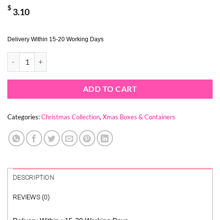
$
3.10
Delivery Within 15-20 Working Days
BLUE CHRISTMAS TREE BOX (1 PACK = 10 PIECES) quantity
ADD TO CART
Categories:
Christmas Collection
,
Xmas Boxes & Containers
DESCRIPTION
REVIEWS (0)