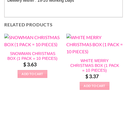
Delivery Within : 15-20 Working Days
RELATED PRODUCTS
SNOWMAN CHRISTMAS
BOX (1 PACK = 10 PIECES)
WHITE MERRY
$
3.63
CHRISTMAS BOX (1 PACK
= 10 PIECES)
ADD TO CART
$
3.37
ADD TO CART