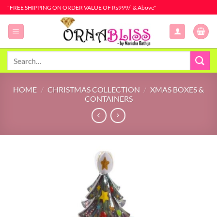
Skip
"FREE SHIPPING ON ORDER VALUE OF Rs999/- & Above"
to
content
Search
for:
HOME
/
CHRISTMAS COLLECTION
/
XMAS BOXES &
CONTAINERS