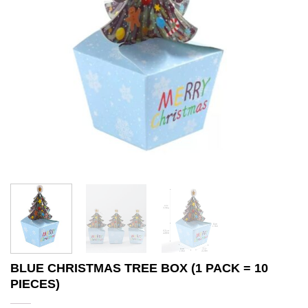
BLUE CHRISTMAS TREE BOX (1 PACK = 10
PIECES)