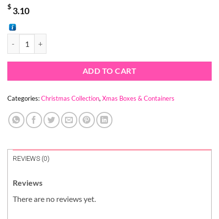
$
3.10
CHRISTMAS HOUSE BOX (1 PACK = 10 PIECES) quantity
ADD TO CART
Categories:
Christmas Collection
,
Xmas Boxes & Containers
REVIEWS (0)
Reviews
There are no reviews yet.