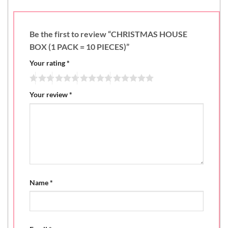
Be the first to review “CHRISTMAS HOUSE
BOX (1 PACK = 10 PIECES)”
Your rating
*
Your review
*
Name
*