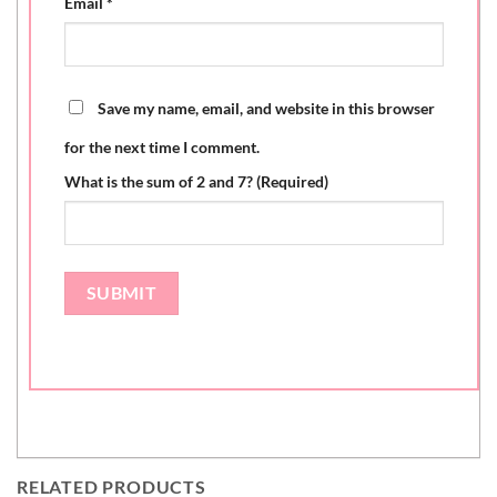
Email
*
Save my name, email, and website in this browser
for the next time I comment.
What is the sum of 2 and 7? (Required)
RELATED PRODUCTS