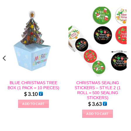
BLUE CHRISTMAS TREE
CHRISTMAS SEALING
BOX (1 PACK = 10 PIECES)
STICKERS – STYLE 2 (1
ROLL = 500 SEALING
$
3.10
STICKERS)
$
3.63
ADD TO CART
ADD TO CART