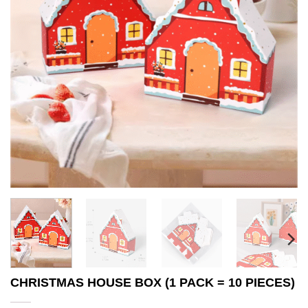
CHRISTMAS HOUSE BOX (1 PACK = 10 PIECES)