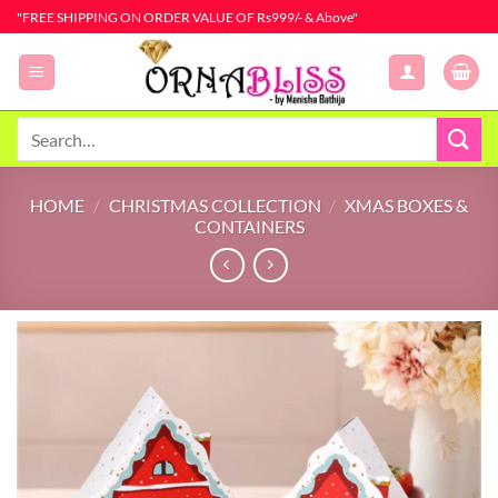
Skip
"FREE SHIPPING ON ORDER VALUE OF Rs999/- & Above"
to
content
Search
for:
HOME
/
CHRISTMAS COLLECTION
/
XMAS BOXES &
CONTAINERS