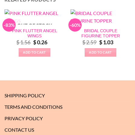
-83%
-60%
OUT OF STOCK
PINK FLUTTER ANGEL
BRIDAL COUPLE
WINGS
FIGURINE TOPPER
Original
Current
Original
Current
$
1.56
$
0.26
$
2.59
$
1.03
price
price
price
price
was:
is:
was:
is:
ADD TO CART
ADD TO CART
$ 1.56.
$ 0.26.
$ 2.59.
$ 1.03.
SHIPPING POLICY
TERMS AND CONDITIONS
PRIVACY POLICY
CONTACT US