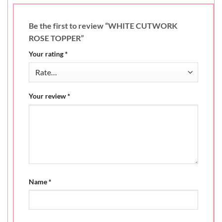
Be the first to review “WHITE CUTWORK
ROSE TOPPER”
Your rating
*
Your review
*
Name
*