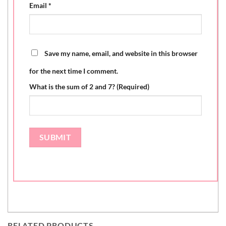
Email
*
Save my name, email, and website in this browser
for the next time I comment.
What is the sum of 2 and 7? (Required)
RELATED PRODUCTS