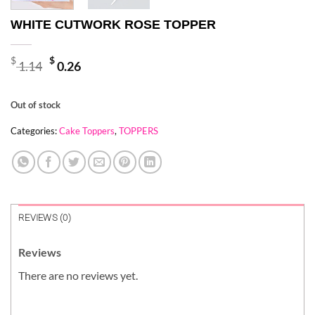
WHITE CUTWORK ROSE TOPPER
Original
Current
$
$
1.14
0.26
price
price
was:
is:
Out of stock
$ 1.14.
$ 0.26.
Categories:
Cake Toppers
,
TOPPERS
REVIEWS (0)
Reviews
There are no reviews yet.