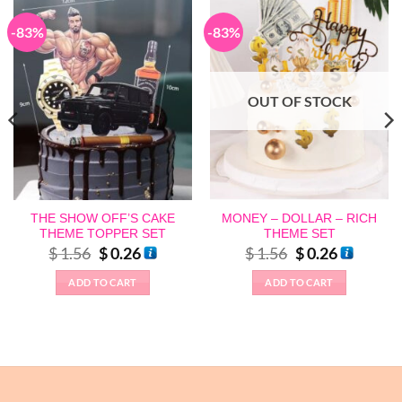
-83%
-83%
OUT OF STOCK
THE SHOW OFF’S CAKE
MONEY – DOLLAR – RICH
THEME TOPPER SET
THEME SET
Original
Current
Original
Current
$
1.56
$
0.26
$
1.56
$
0.26
price
price
price
price
was:
is:
was:
is:
ADD TO CART
ADD TO CART
$ 1.56.
$ 0.26.
$ 1.56.
$ 0.26.