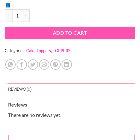
price
price
was:
is:
SUPER DAD SUPERMAN TOPPER quantity
$ 1.56.
$ 1.14.
ADD TO CART
Categories:
Cake Toppers
,
TOPPERS
REVIEWS (0)
Reviews
There are no reviews yet.