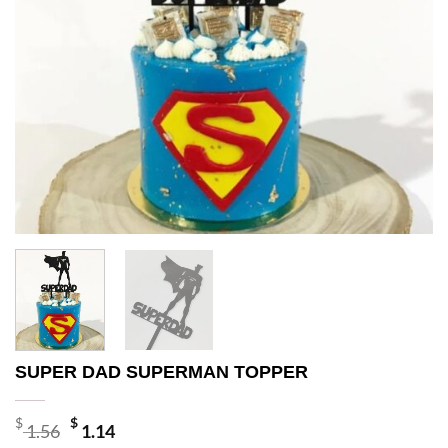
SUPER DAD SUPERMAN TOPPER
Original
Current
$
$
1.56
1.14