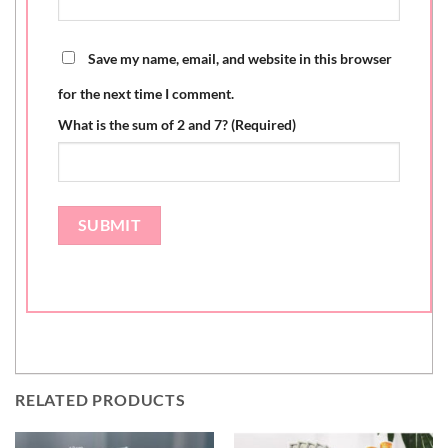
Save my name, email, and website in this browser
for the next time I comment.
What is the sum of 2 and 7? (Required)
RELATED PRODUCTS