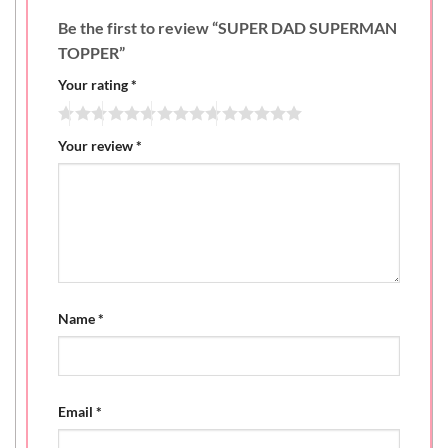
Be the first to review “SUPER DAD SUPERMAN
TOPPER”
Your rating
*
Your review
*
Name
*
Email
*