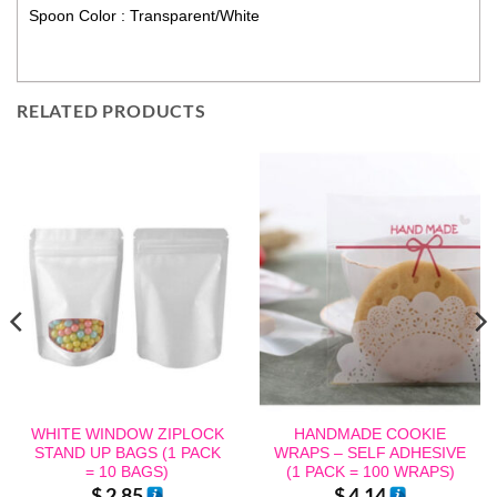
Spoon Color : Transparent/White
RELATED PRODUCTS
WHITE WINDOW ZIPLOCK
HANDMADE COOKIE
STAND UP BAGS (1 PACK
WRAPS – SELF ADHESIVE
= 10 BAGS)
(1 PACK = 100 WRAPS)
$
2.85
$
4.14