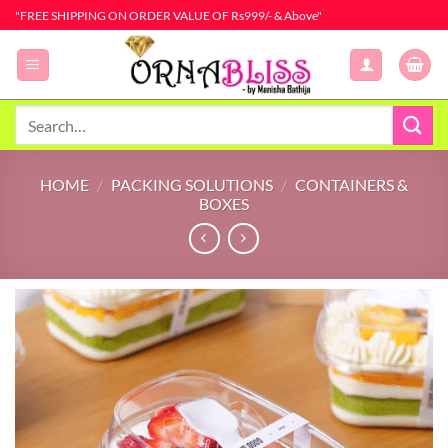
Skip
"FREE SHIPPING ON ORDER VALUE OF Rs999/- & Above"
to
content
Search
for:
HOME
/
PACKING SOLUTIONS
/
CONTAINERS &
BOXES