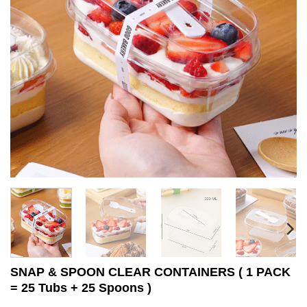
SNAP & SPOON CLEAR CONTAINERS ( 1 PACK
= 25 Tubs + 25 Spoons )