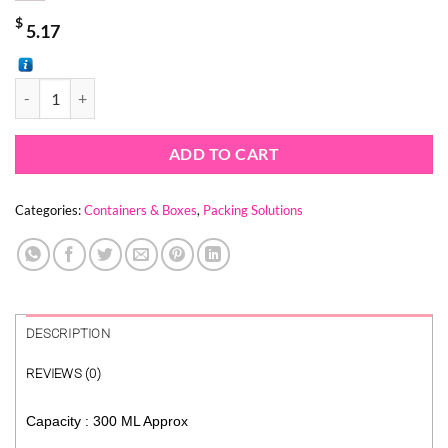
$
5.17
SNAP & SPOON CLEAR CONTAINERS ( 1 PACK = 25 Tubs + 25 Spoons 
ADD TO CART
Categories:
Containers & Boxes
,
Packing Solutions
DESCRIPTION
REVIEWS (0)
Capacity : 300 ML Approx