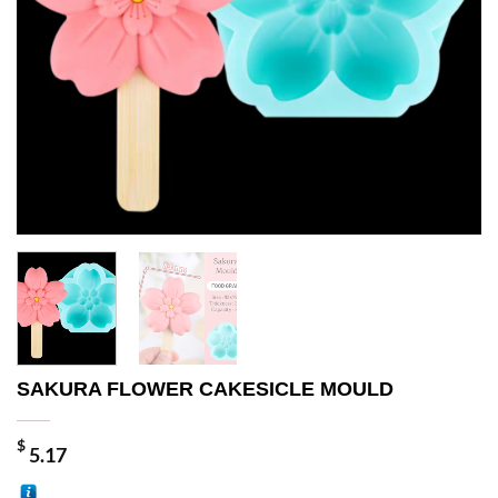
SAKURA FLOWER CAKESICLE MOULD
$
5.17