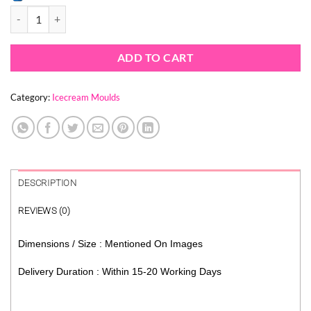
SAKURA FLOWER CAKESICLE MOULD quantity
ADD TO CART
Category:
Icecream Moulds
DESCRIPTION
REVIEWS (0)
Dimensions / Size : Mentioned On Images
Delivery Duration : Within 15-20 Working Days