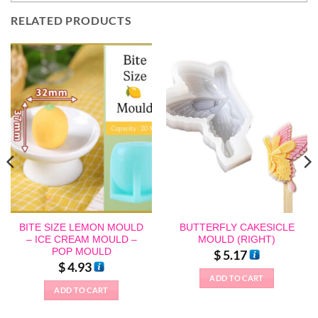
RELATED PRODUCTS
BITE SIZE LEMON MOULD
BUTTERFLY CAKESICLE
– ICE CREAM MOULD –
MOULD (RIGHT)
POP MOULD
$
5.17
$
4.93
ADD TO CART
ADD TO CART