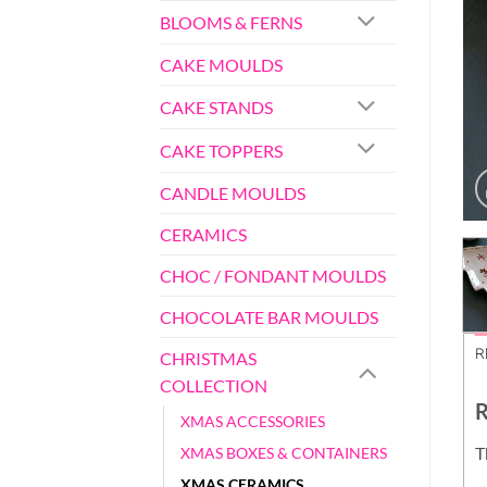
BLOOMS & FERNS
CAKE MOULDS
CAKE STANDS
CAKE TOPPERS
CANDLE MOULDS
CERAMICS
CHOC / FONDANT MOULDS
CHOCOLATE BAR MOULDS
R
CHRISTMAS
COLLECTION
R
XMAS ACCESSORIES
T
XMAS BOXES & CONTAINERS
XMAS CERAMICS