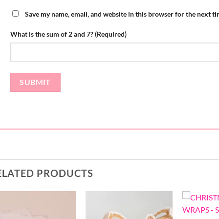
Save my name, email, and website in this browser for the next t
What is the sum of 2 and 7? (Required)
ELATED PRODUCTS