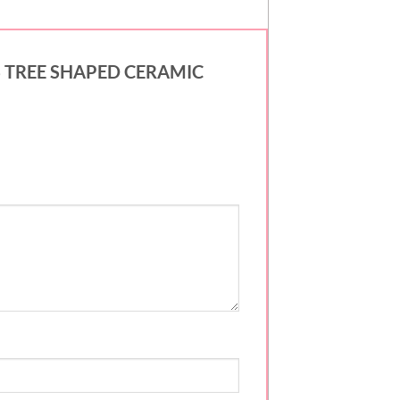
MAS TREE SHAPED CERAMIC