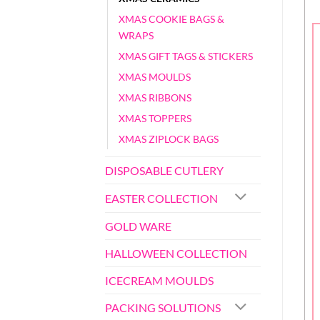
XMAS COOKIE BAGS &
WRAPS
XMAS GIFT TAGS & STICKERS
XMAS MOULDS
XMAS RIBBONS
XMAS TOPPERS
XMAS ZIPLOCK BAGS
DISPOSABLE CUTLERY
EASTER COLLECTION
GOLD WARE
HALLOWEEN COLLECTION
ICECREAM MOULDS
PACKING SOLUTIONS