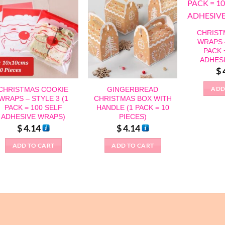
CHRIST
WRAPS –
PACK 
ADHES
$
ADD
CHRISTMAS COOKIE
GINGERBREAD
WRAPS – STYLE 3 (1
CHRISTMAS BOX WITH
PACK = 100 SELF
HANDLE (1 PACK = 10
ADHESIVE WRAPS)
PIECES)
$
4.14
$
4.14
ADD TO CART
ADD TO CART