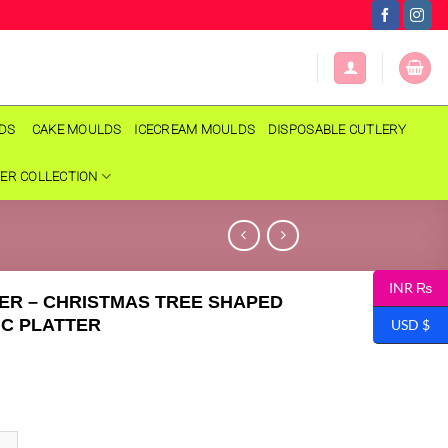
LDS
CAKE MOULDS
ICECREAM MOULDS
DISPOSABLE CUTLERY
ER COLLECTION
INR ₨
ER – CHRISTMAS TREE SHAPED
C PLATTER
USD $
- CHRISTMAS TREE SHAPED CERAMIC PLATTER quantity