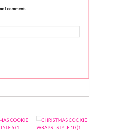
ime I comment.