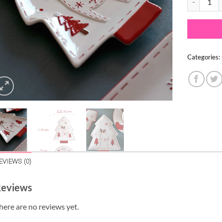
Categories:
EVIEWS (0)
eviews
here are no reviews yet.