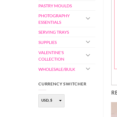
PASTRY MOULDS
PHOTOGRAPHY
ESSENTIALS
SERVING TRAYS
SUPPLIES
VALENTINE'S
COLLECTION
WHOLESALE/BULK
CURRENCY SWITCHER
R
USD, $