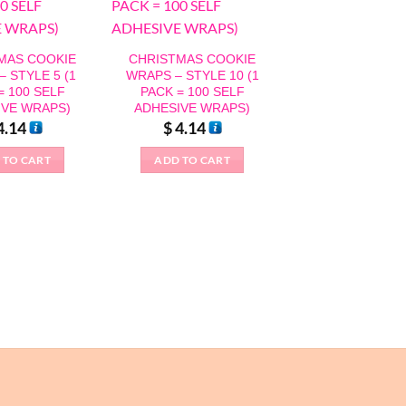
MAS COOKIE
CHRISTMAS COOKIE
 STYLE 5 (1
WRAPS – STYLE 10 (1
= 100 SELF
PACK = 100 SELF
IVE WRAPS)
ADHESIVE WRAPS)
4.14
$
4.14
 TO CART
ADD TO CART