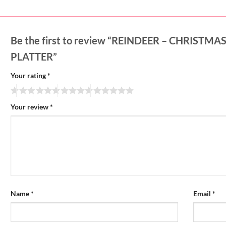
Be the first to review “REINDEER – CHRIST
PLATTER”
Your rating
*
Your review
*
Name
*
Email
*