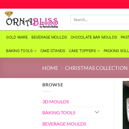
Skip
to
Search
content
for:
GOLD WARE
BEVERAGE MOULDS
CHOCOLATE BAR MOULDS
PAS
BAKING TOOLS
CAKE STANDS
CAKE TOPPERS
PACKING SOL
HOME
/
CHRISTMAS COLLECTION
BROWSE
3D MOULDS
BAKING TOOLS
BEVERAGE MOULDS