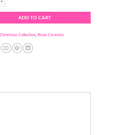
ADD TO CART
Christmas Collection
,
Xmas Ceramics