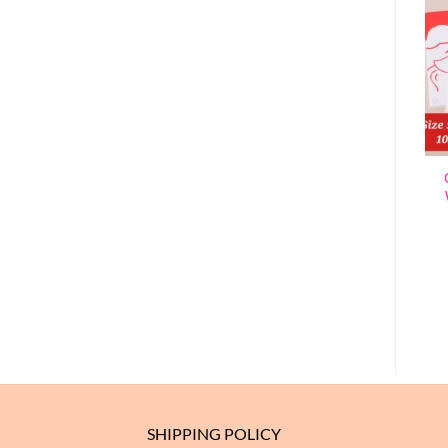
SANTA – CHRISTMAS
BOX (1 PACK = 10
CHRISTMAS SEALING
PIECES)
STICKERS – STYLE 2 (1
$
3.10
ROLL = 500 SEALING
STICKERS)
ADD TO CART
$
3.63
ADD TO CART
SHIPPING POLICY