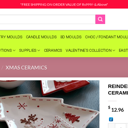
"FREE SHIPPING ON ORDER VALUE OF Rs999/- & Above"
TRY MOULDS
CANDLE MOULDS
3D MOULDS
CHOC / FONDANT MOU
UTIONS
SUPPLIES
CERAMICS
VALENTINE’S COLLECTION
EAST
/
XMAS CERAMICS
REINDE
CERAMI
$
12.96
REINDEER 