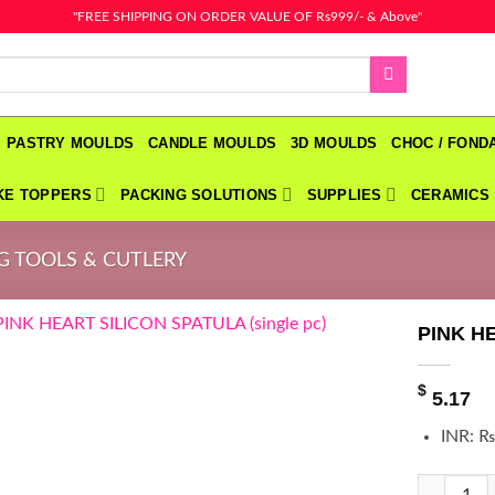
"FREE SHIPPING ON ORDER VALUE OF Rs999/- & Above"
PASTRY MOULDS
CANDLE MOULDS
3D MOULDS
CHOC / FON
KE TOPPERS
PACKING SOLUTIONS
SUPPLIES
CERAMICS
G TOOLS & CUTLERY
PINK HE
$
5.17
INR
:
₨
PINK HEAR