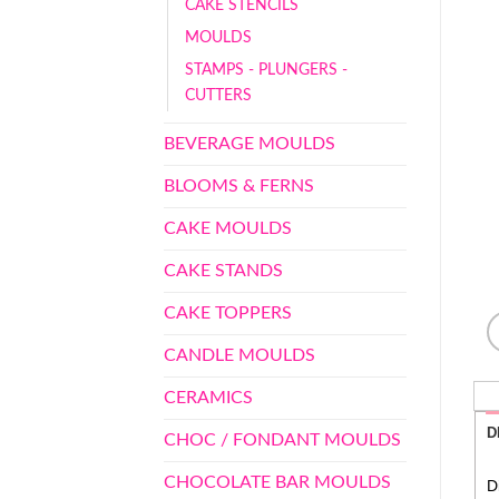
CAKE STENCILS
MOULDS
STAMPS - PLUNGERS -
CUTTERS
BEVERAGE MOULDS
BLOOMS & FERNS
CAKE MOULDS
CAKE STANDS
CAKE TOPPERS
CANDLE MOULDS
CERAMICS
D
CHOC / FONDANT MOULDS
CHOCOLATE BAR MOULDS
D