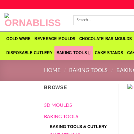
Skip
to
Search
content
for:
GOLD WARE
BEVERAGE MOULDS
CHOCOLATE BAR MOULDS
DISPOSABLE CUTLERY
BAKING TOOLS
CAKE STANDS
CA
HOME
/
BAKING TOOLS
/
BAKIN
BROWSE
3D MOULDS
BAKING TOOLS
BAKING TOOLS & CUTLERY