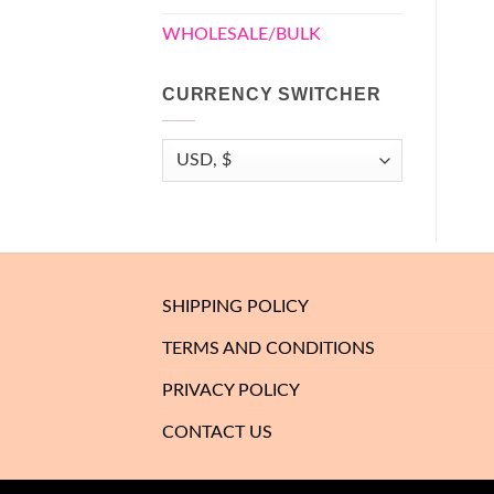
WHOLESALE/BULK
CURRENCY SWITCHER
SHIPPING POLICY
TERMS AND CONDITIONS
PRIVACY POLICY
CONTACT US