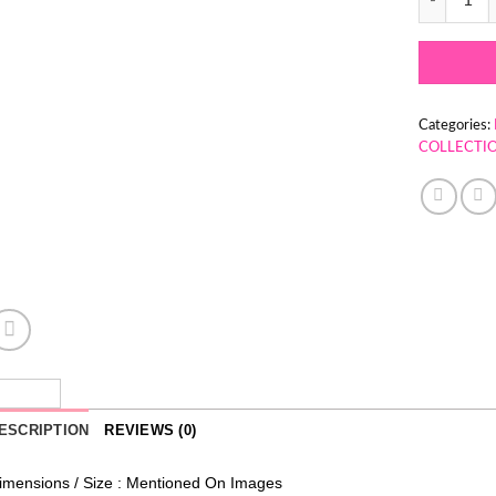
Categories:
COLLECTI
ESCRIPTION
REVIEWS (0)
imensions / Size : Mentioned On Images