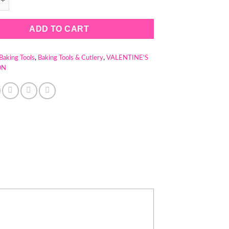
ADD TO CART
Baking Tools
,
Baking Tools & Cutlery
,
VALENTINE'S
ON