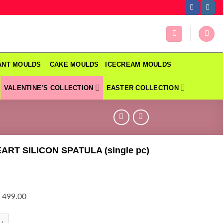
DANT MOULDS
CAKE MOULDS
ICECREAM MOULDS
VALENTINE’S COLLECTION
EASTER COLLECTION
ART SILICON SPATULA (single pc)
 499.00
T SILICON SPATULA (single pc) quantity