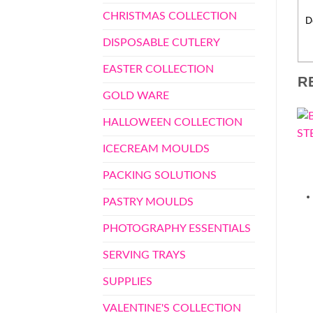
CHRISTMAS COLLECTION
D
DISPOSABLE CUTLERY
EASTER COLLECTION
R
GOLD WARE
HALLOWEEN COLLECTION
ICECREAM MOULDS
PACKING SOLUTIONS
PASTRY MOULDS
PHOTOGRAPHY ESSENTIALS
SERVING TRAYS
SUPPLIES
VALENTINE'S COLLECTION