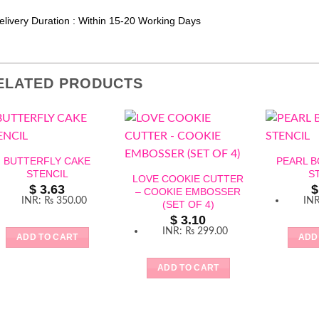
elivery Duration : Within 15-20 Working Days
ELATED PRODUCTS
BUTTERFLY CAKE
PEARL 
STENCIL
S
LOVE COOKIE CUTTER
$
3.63
$
– COOKIE EMBOSSER
INR
:
₨ 350.00
IN
(SET OF 4)
$
3.10
INR
:
₨ 299.00
ADD TO CART
ADD
ADD TO CART