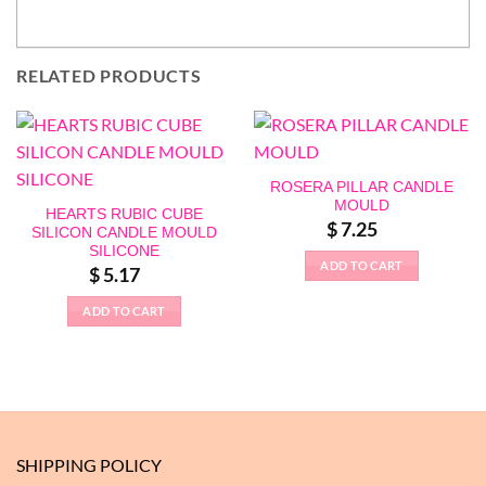
RELATED PRODUCTS
ROSERA PILLAR CANDLE
MOULD
HEARTS RUBIC CUBE
$
7.25
SILICON CANDLE MOULD
SILICONE
ADD TO CART
$
5.17
ADD TO CART
SHIPPING POLICY