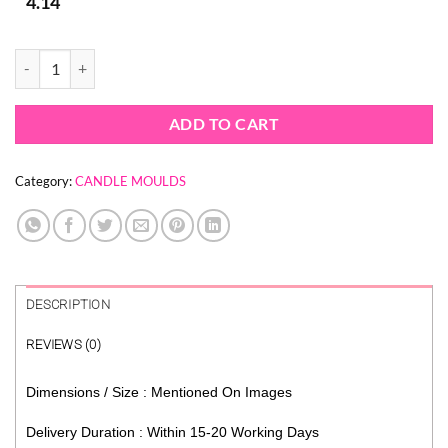
4.14
MOUNTAIN RANGE SILICON CANDLE MOULD SILICONE quantity
ADD TO CART
Category:
CANDLE MOULDS
DESCRIPTION
REVIEWS (0)
Dimensions / Size : Mentioned On Images
Delivery Duration : Within 15-20 Working Days