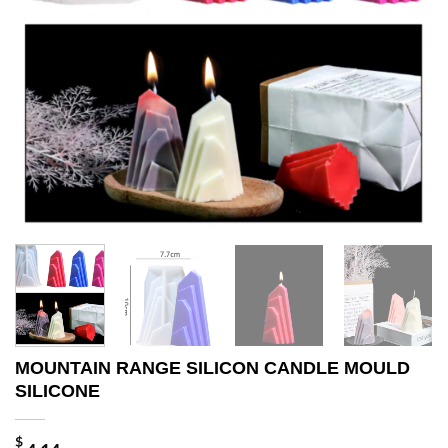
MOUNTAIN RANGE SILICON CANDLE MOULD
SILICONE
$