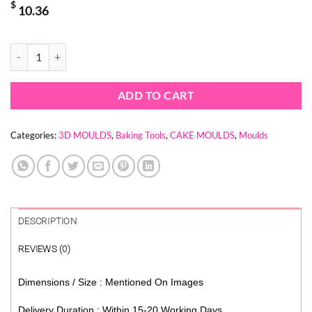
$
10.36
JIGGLY MUSHROOM MOULD - DANCING MUSHROOM quantity
ADD TO CART
Categories:
3D MOULDS
,
Baking Tools
,
CAKE MOULDS
,
Moulds
DESCRIPTION
REVIEWS (0)
Dimensions / Size : Mentioned On Images
Delivery Duration : Within 15-20 Working Days