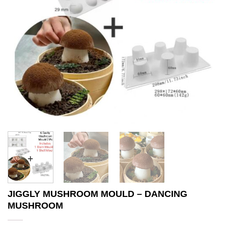
JIGGLY MUSHROOM MOULD – DANCING
MUSHROOM