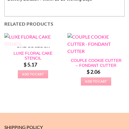
RELATED PRODUCTS
OUT OF STOCK
LUXE FLORAL CAKE
STENCIL
COUPLE COOKIE CUTTER
$
5.17
– FONDANT CUTTER
$
2.06
ADD TO CART
ADD TO CART
SHIPPING POLICY