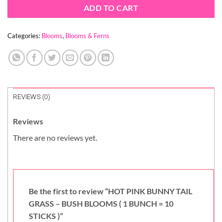
ADD TO CART
Categories:
Blooms
,
Blooms & Ferns
REVIEWS (0)
Reviews
There are no reviews yet.
Be the first to review “HOT PINK BUNNY TAIL
GRASS – BUSH BLOOMS ( 1 BUNCH = 10
STICKS )”