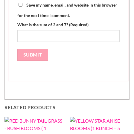
Save my name, email, and website in this browser
for the next time I comment.
What is the sum of 2 and 7? (Required)
RELATED PRODUCTS