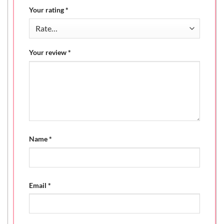
Your rating
*
Your review
*
Name
*
Email
*