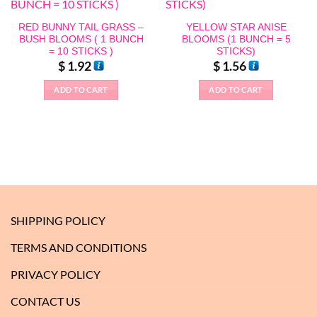
RED BUNNY TAIL GRASS –
YELLOW STAR ANISE
BUSH BLOOMS ( 1 BUNCH
BLOOMS (1 BUNCH = 5
= 10 STICKS )
STICKS)
$
1.92
$
1.56
ADD TO CART
ADD TO CART
SHIPPING POLICY
TERMS AND CONDITIONS
PRIVACY POLICY
CONTACT US