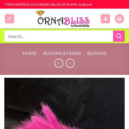
Skip
"FREE SHIPPING ON ORDER VALUE OF Rs999/- & Above"
to
content
Search
for:
HOME
/
BLOOMS & FERNS
/
BLOOMS