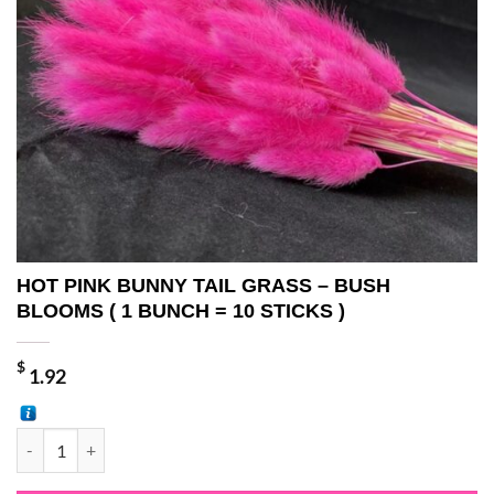
HOT PINK BUNNY TAIL GRASS – BUSH
BLOOMS ( 1 BUNCH = 10 STICKS )
$
1.92
HOT PINK BUNNY TAIL GRASS - BUSH BLOOMS ( 1 BUNCH = 10 STIC