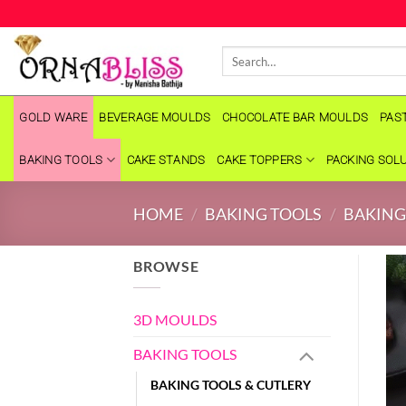
Skip
to
Search
content
for:
GOLD WARE
BEVERAGE MOULDS
CHOCOLATE BAR MOULDS
PAS
BAKING TOOLS
CAKE STANDS
CAKE TOPPERS
PACKING SOL
HOME
/
BAKING TOOLS
/
BAKING
BROWSE
3D MOULDS
BAKING TOOLS
BAKING TOOLS & CUTLERY