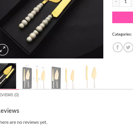
Categories:
EVIEWS (0)
eviews
here are no reviews yet.