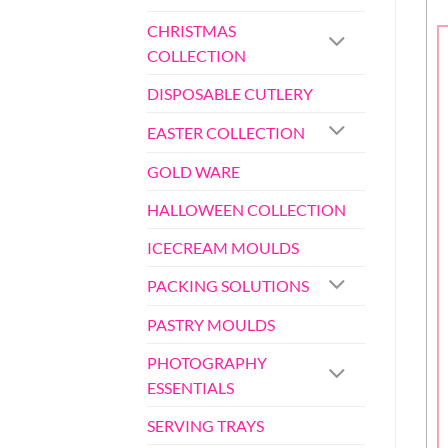
CHRISTMAS
COLLECTION
DISPOSABLE CUTLERY
EASTER COLLECTION
GOLD WARE
HALLOWEEN COLLECTION
ICECREAM MOULDS
PACKING SOLUTIONS
PASTRY MOULDS
PHOTOGRAPHY
ESSENTIALS
SERVING TRAYS