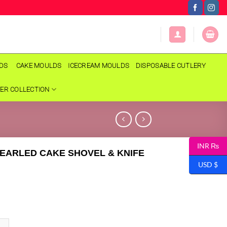
LDS
CAKE MOULDS
ICECREAM MOULDS
DISPOSABLE CUTLERY
ER COLLECTION
INR ₨
EARLED CAKE SHOVEL & KNIFE
USD $
LED CAKE SHOVEL & KNIFE SET quantity