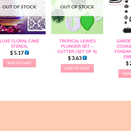
OUT OF STOCK
OUT OF STOCK
LUXE FLORAL CAKE
TROPICAL LEAVES
GARDE
STENCIL
PLUNGER SET –
COOKI
CUTTER (SET OF 4)
FONDAN
$
5.17
EM
$
3.63
$
ADD TO CART
ADD TO CART
ADD