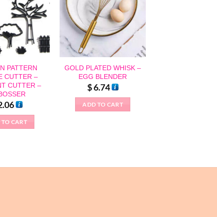
N PATTERN
GOLD PLATED WHISK –
E CUTTER –
EGG BLENDER
T CUTTER –
$
6.74
BOSSER
2.06
ADD TO CART
 TO CART