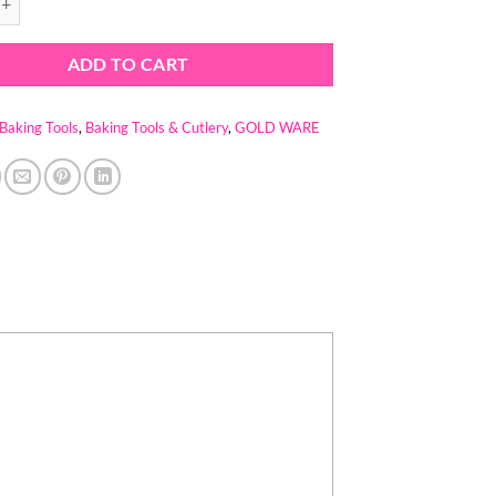
ADD TO CART
Baking Tools
,
Baking Tools & Cutlery
,
GOLD WARE