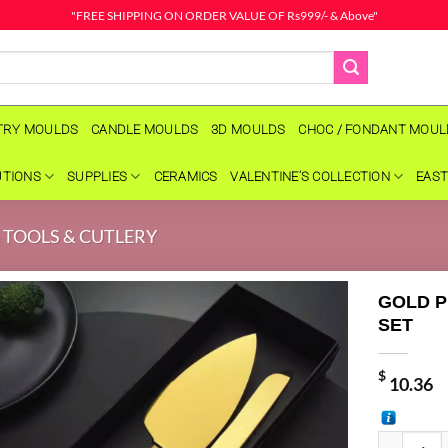
"FREE SHIPPING ON ORDER VALUE OF Rs999/- & Above"
TRY MOULDS
CANDLE MOULDS
3D MOULDS
CHOC / FONDANT MOU
UTIONS
SUPPLIES
CERAMICS
VALENTINE’S COLLECTION
EAST
 TOOLS & CUTLERY
GOLD P
SET
$
10.36
GOLD PEAR