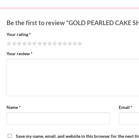
Be the first to review “GOLD PEARLED CAKE 
Your rating
*
Your review
*
Name
*
Email
*
Save my name, email, and website in this browser for the next t