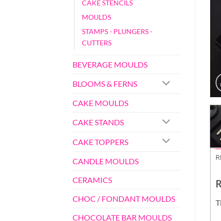
CAKE STENCILS
MOULDS
STAMPS - PLUNGERS -
CUTTERS
BEVERAGE MOULDS
BLOOMS & FERNS
CAKE MOULDS
CAKE STANDS
CAKE TOPPERS
R
CANDLE MOULDS
CERAMICS
R
CHOC / FONDANT MOULDS
T
CHOCOLATE BAR MOULDS