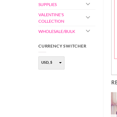
SUPPLIES
VALENTINE'S
COLLECTION
WHOLESALE/BULK
CURRENCY SWITCHER
USD, $
R
-40%
OUT OF STOCK
FONDANT EMBOSSER
– STYLE 1