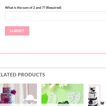
What is the sum of 2 and 7? (Required)
ELATED PRODUCTS