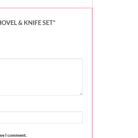
SHOVEL & KNIFE SET”
ime I comment.