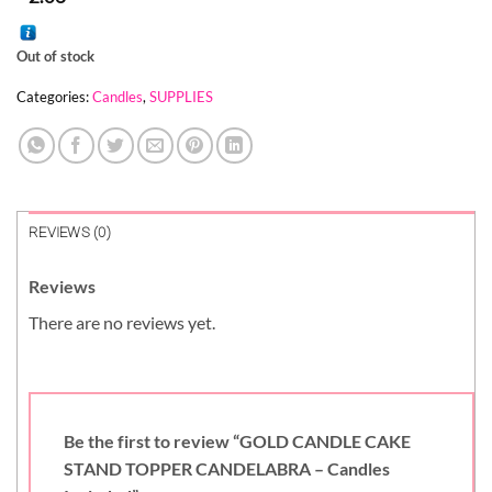
Out of stock
Categories:
Candles
,
SUPPLIES
REVIEWS (0)
Reviews
There are no reviews yet.
Be the first to review “GOLD CANDLE CAKE
STAND TOPPER CANDELABRA – Candles