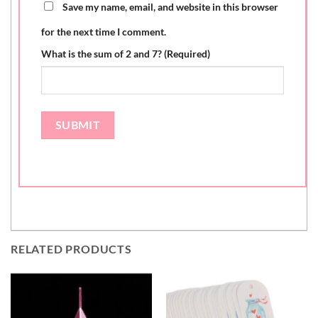
Save my name, email, and website in this browser
for the next time I comment.
What is the sum of 2 and 7? (Required)
RELATED PRODUCTS