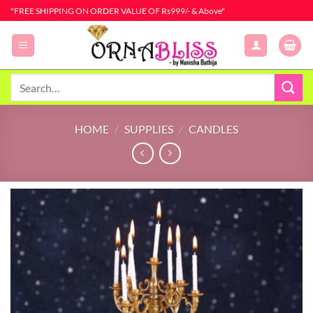
Skip
"FREE SHIPPING ON ORDER VALUE OF Rs999/- & Above"
to
content
Search
for:
HOME
/
SUPPLIES
/
CANDLES