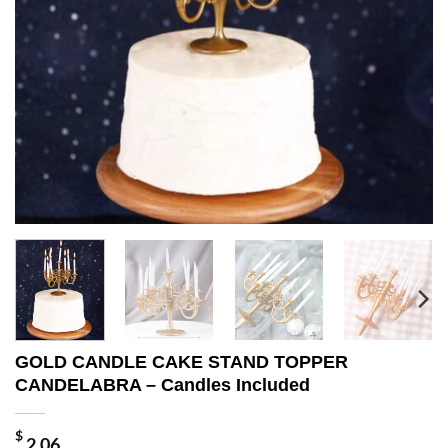
GOLD CANDLE CAKE STAND TOPPER
CANDELABRA – Candles Included
$
2.06