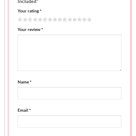
Included”
Your rating
*
Your review
*
Name
*
Email
*