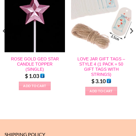
ROSE GOLD GEO STAR
LOVE JAR GIFT TAGS –
CANDLE TOPPER
STYLE 4 (1 PACK = 50
(SINGLE)
GIFT TAGS WITH
STRINGS)
$
1.03
$
3.10
ADD TO CART
ADD TO CART
SHIPPING POLICY