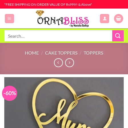
Skip
"FREE SHIPPING ON ORDER VALUE OF Rs999/- & Above"
to
content
Search
for:
HOME
/
CAKE TOPPERS
/
TOPPERS
-60%