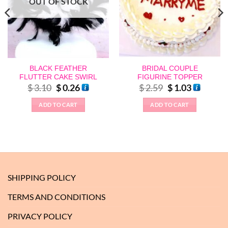
OUT OF STOCK
BLACK FEATHER
BRIDAL COUPLE
FLUTTER CAKE SWIRL
FIGURINE TOPPER
Original
Current
Original
Current
$
3.10
$
0.26
$
2.59
$
1.03
price
price
price
price
was:
is:
was:
is:
ADD TO CART
ADD TO CART
$ 3.10.
$ 0.26.
$ 2.59.
$ 1.03.
SHIPPING POLICY
TERMS AND CONDITIONS
PRIVACY POLICY