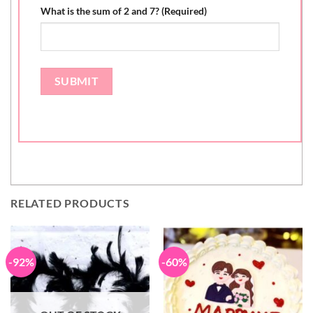
What is the sum of 2 and 7? (Required)
RELATED PRODUCTS
-92%
-60%