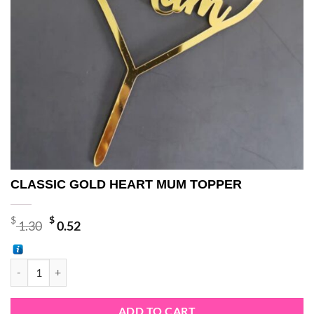
CLASSIC GOLD HEART MUM TOPPER
Original
Current
$
$
1.30
0.52
price
price
was:
is:
CLASSIC GOLD HEART MUM TOPPER quantity
$ 1.30.
$ 0.52.
ADD TO CART