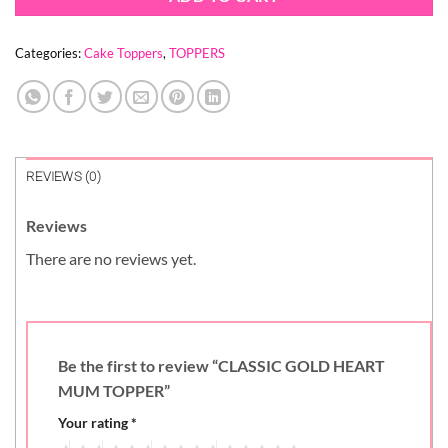
Categories:
Cake Toppers
,
TOPPERS
REVIEWS (0)
Reviews
There are no reviews yet.
Be the first to review “CLASSIC GOLD HEART
MUM TOPPER”
Your rating
*