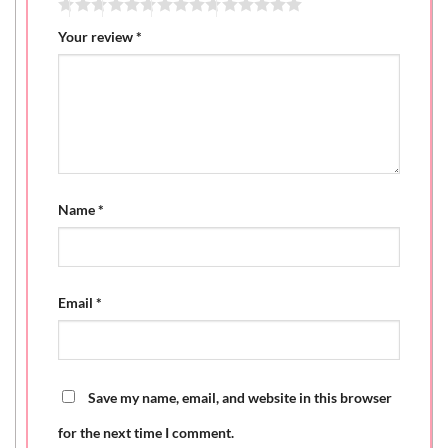
Your review
*
Name
*
Email
*
Save my name, email, and website in this browser
for the next time I comment.