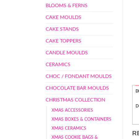
BLOOMS & FERNS
CAKE MOULDS
CAKE STANDS
CAKE TOPPERS
CANDLE MOULDS
CERAMICS
CHOC / FONDANT MOULDS
CHOCOLATE BAR MOULDS
D
CHRISTMAS COLLECTION
D
XMAS ACCESSORIES
XMAS BOXES & CONTAINERS
XMAS CERAMICS
R
XMAS COOKIE BAGS &