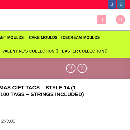
DANT MOULDS
CAKE MOULDS
ICECREAM MOULDS
VALENTINE’S COLLECTION
EASTER COLLECTION
MAS GIFT TAGS – STYLE 14 (1
 100 TAGS – STRINGS INCLUDED)
 299.00