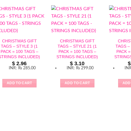
CHRISTMAS GIFT
CHRISTMAS GIFT
CHRIS
TAGS – STYLE 3 (1
TAGS – STYLE 21 (1
TAGS – 
PACK = 100 TAGS –
PACK = 100 TAGS –
PACK =
STRINGS INCLUDED)
STRINGS INCLUDED)
STRING
$
2.96
$
3.10
$
INR
:
₨ 285.00
INR
:
₨ 299.00
IN
ADD TO CART
ADD TO CART
ADD