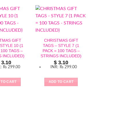
TMAS GIFT
CHRISTMAS GIFT
STYLE 10 (1
TAGS – STYLE 7 (1
 100 TAGS –
PACK = 100 TAGS –
S INCLUDED)
STRINGS INCLUDED)
3.10
$
3.10
R
:
₨ 299.00
INR
:
₨ 299.00
CHRISTMAS G
TAGS – STYLE 
 TO CART
ADD TO CART
PACK = 100 TA
STRINGS INCLU
$
3.10
INR
:
₨ 299
ADD TO CAR