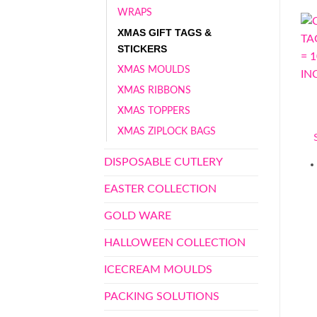
WRAPS
XMAS GIFT TAGS &
STICKERS
XMAS MOULDS
XMAS RIBBONS
XMAS TOPPERS
XMAS ZIPLOCK BAGS
DISPOSABLE CUTLERY
EASTER COLLECTION
GOLD WARE
HALLOWEEN COLLECTION
ICECREAM MOULDS
PACKING SOLUTIONS