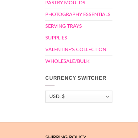
PASTRY MOULDS
PHOTOGRAPHY ESSENTIALS
SERVING TRAYS
SUPPLIES
VALENTINE'S COLLECTION
WHOLESALE/BULK
CURRENCY SWITCHER
SHIPPING POLICY