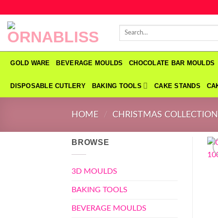
Skip
to
Search
content
for:
GOLD WARE
BEVERAGE MOULDS
CHOCOLATE BAR MOULDS
DISPOSABLE CUTLERY
BAKING TOOLS
CAKE STANDS
CA
HOME
/
CHRISTMAS COLLECTIO
BROWSE
3D MOULDS
BAKING TOOLS
BEVERAGE MOULDS