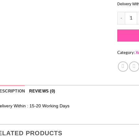
Delivery Wit
CHRISTMAS
Category:
X
ESCRIPTION
REVIEWS (0)
elivery Within : 15-20 Working Days
ELATED PRODUCTS