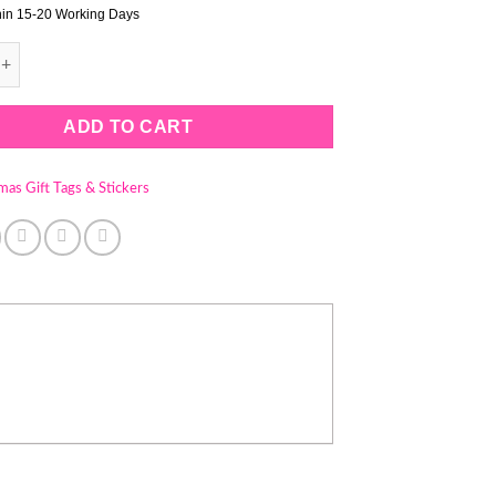
hin 15-20 Working Days
 GIFT TAGS - STYLE 14 (1 PACK = 100 TAGS - STRINGS INCLUDE
ADD TO CART
mas Gift Tags & Stickers