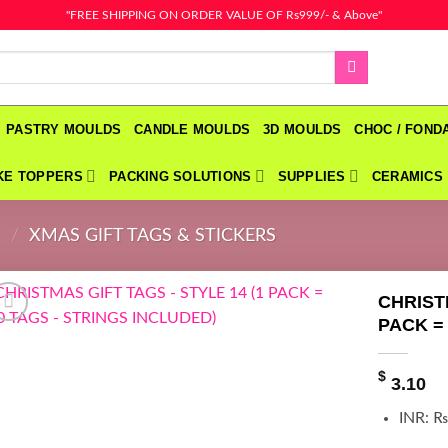
"FREE SHIPPING ON ORDER VALUE OF Rs999/- & Above"
PASTRY MOULDS
CANDLE MOULDS
3D MOULDS
CHOC / FON
KE TOPPERS
PACKING SOLUTIONS
SUPPLIES
CERAMICS
N
/
XMAS GIFT TAGS & STICKERS
CHRIST
PACK =
$
3.10
INR
:
₨