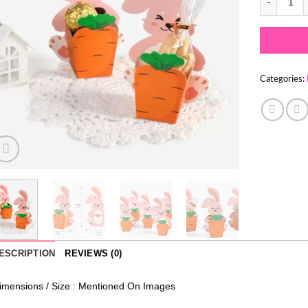
Categories:
ESCRIPTION
REVIEWS (0)
imensions / Size : Mentioned On Images