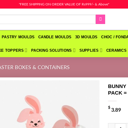
"FREE SHIPPING ON ORDER VALUE OF Rs999/- & Above"
PASTRY MOULDS
CANDLE MOULDS
3D MOULDS
CHOC / FON
KE TOPPERS
PACKING SOLUTIONS
SUPPLIES
CERAMICS
ASTER BOXES & CONTAINERS
BUNNY 
PACK =
$
3.89
BUNNY RAB