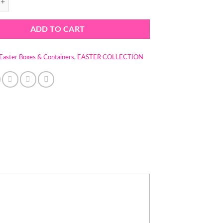
ADD TO CART
Easter Boxes & Containers
,
EASTER COLLECTION