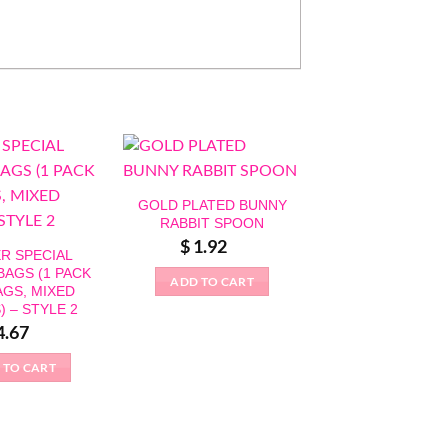
GOLD PLATED BUNNY
RABBIT SPOON
$
1.92
R SPECIAL
BAGS (1 PACK
ADD TO CART
AGS, MIXED
) – STYLE 2
4.67
BUNNY RABB
 TO CART
PUZZLE MOU
$
8.28
ADD TO CAR