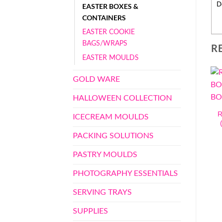
D
EASTER BOXES &
CONTAINERS
EASTER COOKIE
BAGS/WRAPS
R
EASTER MOULDS
GOLD WARE
HALLOWEEN COLLECTION
R
ICECREAM MOULDS
PACKING SOLUTIONS
PASTRY MOULDS
PHOTOGRAPHY ESSENTIALS
SERVING TRAYS
SUPPLIES