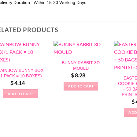
elivery Duration : Within 15-20 Working Days
ELATED PRODUCTS
BUNNY RABBIT 3D
MOULD
AINBOW BUNNY BOX
$
8.28
(1 PACK = 10 BOXES)
EASTE
$
4.14
COOKIE 
ADD TO CART
= 50 B
ADD TO CART
PRINTS
$
ADD