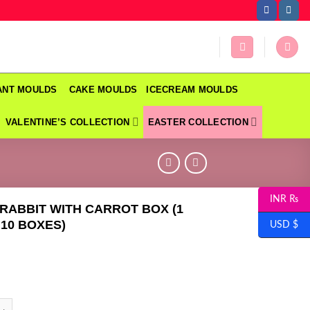
DANT MOULDS
CAKE MOULDS
ICECREAM MOULDS
VALENTINE’S COLLECTION
EASTER COLLECTION
INR ₨
RABBIT WITH CARROT BOX (1
 10 BOXES)
USD $
BIT WITH CARROT BOX (1 PACK = 10 BOXES) quantity