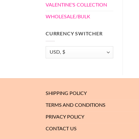
VALENTINE'S COLLECTION
WHOLESALE/BULK
CURRENCY SWITCHER
SHIPPING POLICY
TERMS AND CONDITIONS
PRIVACY POLICY
CONTACT US