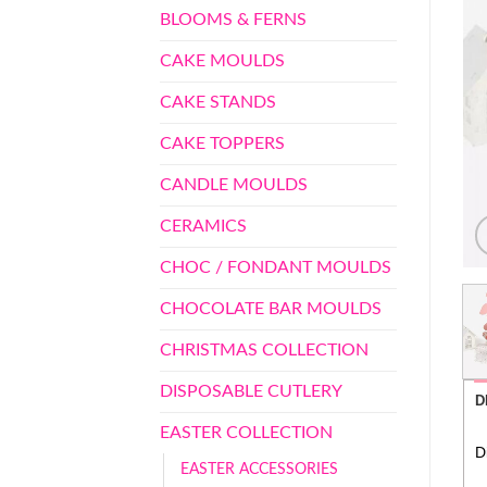
BLOOMS & FERNS
CAKE MOULDS
CAKE STANDS
CAKE TOPPERS
CANDLE MOULDS
CERAMICS
CHOC / FONDANT MOULDS
CHOCOLATE BAR MOULDS
CHRISTMAS COLLECTION
DISPOSABLE CUTLERY
D
EASTER COLLECTION
D
EASTER ACCESSORIES