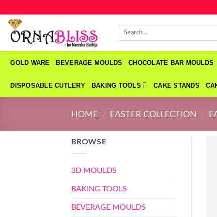
Skip
to
Search
content
for:
GOLD WARE
BEVERAGE MOULDS
CHOCOLATE BAR MOULDS
DISPOSABLE CUTLERY
BAKING TOOLS
CAKE STANDS
CA
HOME
/
EASTER COLLECTION
/
E
BROWSE
3D MOULDS
BAKING TOOLS
BEVERAGE MOULDS