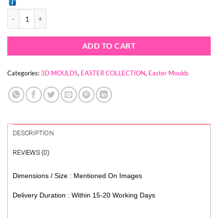
BUNNY RABBIT 3D MOULD quantity
ADD TO CART
Categories:
3D MOULDS
,
EASTER COLLECTION
,
Easter Moulds
DESCRIPTION
REVIEWS (0)
Dimensions / Size : Mentioned On Images
Delivery Duration : Within 15-20 Working Days