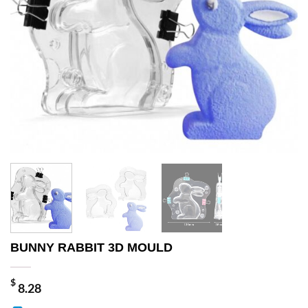
BUNNY RABBIT 3D MOULD
$
8.28