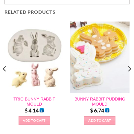
RELATED PRODUCTS
TRIO BUNNY RABBIT
BUNNY RABBIT PUDDING
MOULD
MOULD
$
4.14
$
6.74
ADD TO CART
ADD TO CART