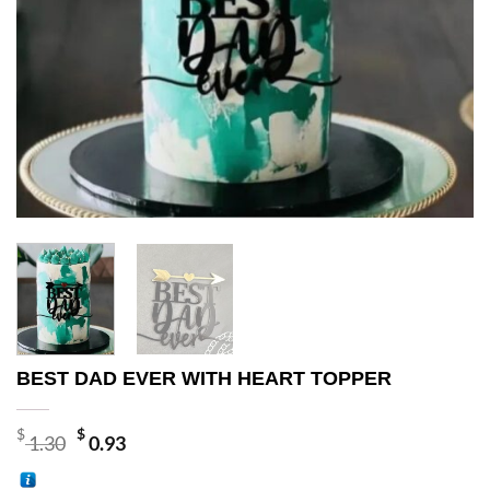
BEST DAD EVER WITH HEART TOPPER
Original
Current
$
$
1.30
0.93
price
price