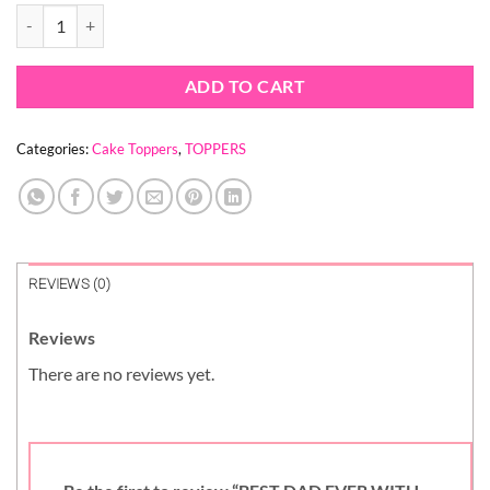
was:
is:
BEST DAD EVER WITH HEART TOPPER quantity
$ 1.30.
$ 0.93.
ADD TO CART
Categories:
Cake Toppers
,
TOPPERS
REVIEWS (0)
Reviews
There are no reviews yet.