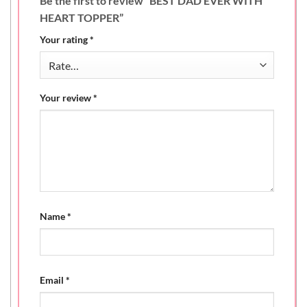
Be the first to review “BEST DAD EVER WITH
HEART TOPPER”
Your rating
*
Your review
*
Name
*
Email
*