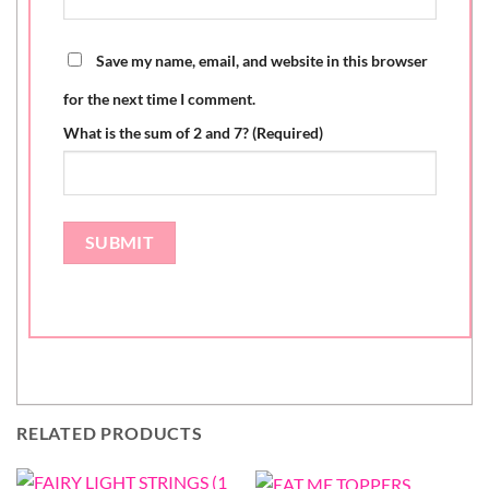
Save my name, email, and website in this browser
for the next time I comment.
What is the sum of 2 and 7? (Required)
RELATED PRODUCTS