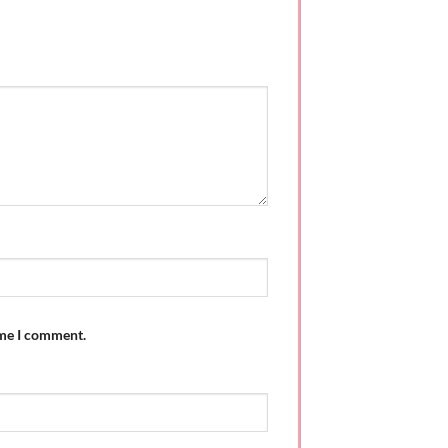
ime I comment.