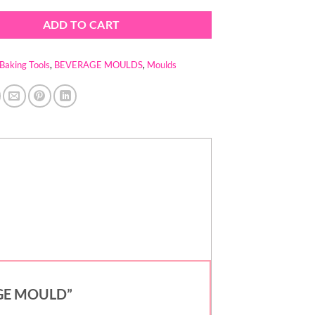
ADD TO CART
Baking Tools
,
BEVERAGE MOULDS
,
Moulds
RAGE MOULD”