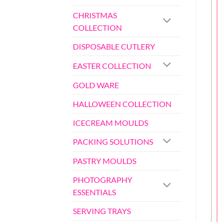
CHRISTMAS
COLLECTION
DISPOSABLE CUTLERY
EASTER COLLECTION
GOLD WARE
HALLOWEEN COLLECTION
ICECREAM MOULDS
PACKING SOLUTIONS
PASTRY MOULDS
PHOTOGRAPHY
ESSENTIALS
SERVING TRAYS