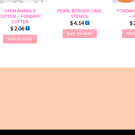
FARM ANIMALS
PEARL BORDER CAKE
FONDAN
CUTTER – FONDANT
STENCIL
– 
CUTTER
$
4.14
$
$
2.06
ADD TO CART
ADD
ADD TO CART