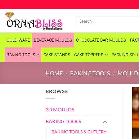
Skip
to
Search
content
for:
GOLD WARE
BEVERAGE MOULDS
CHOCOLATE BAR MOULDS
PAS
BAKING TOOLS
CAKE STANDS
CAKE TOPPERS
PACKING SOL
HOME
/
BAKING TOOLS
/
MOULD
BROWSE
3D MOULDS
BAKING TOOLS
BAKING TOOLS & CUTLERY