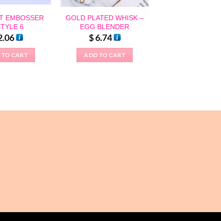
T EMBOSSER
GOLD PLATED WHISK –
STYLE 6
EGG BLENDER
2.06
$
6.74
 TO CART
ADD TO CART