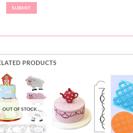
ELATED PRODUCTS
OUT OF STOCK