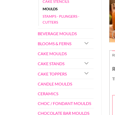
CAKE STENCILS
MOULDS
STAMPS - PLUNGERS -
CUTTERS
BEVERAGE MOULDS
BLOOMS & FERNS
CAKE MOULDS
R
CAKE STANDS
R
CAKE TOPPERS
T
CANDLE MOULDS
CERAMICS
CHOC / FONDANT MOULDS
CHOCOLATE BAR MOULDS