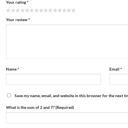
Your rating
*
Your review
*
Name
*
Email
*
Save my name, email, and website in this browser for the next t
What is the sum of 2 and 7? (Required)