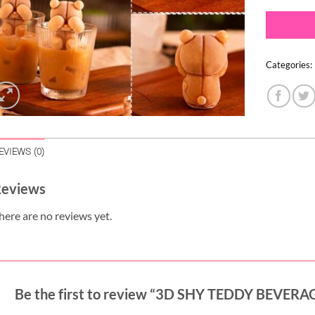
Categories:
EVIEWS (0)
eviews
here are no reviews yet.
Be the first to review “3D SHY TEDDY BEVE