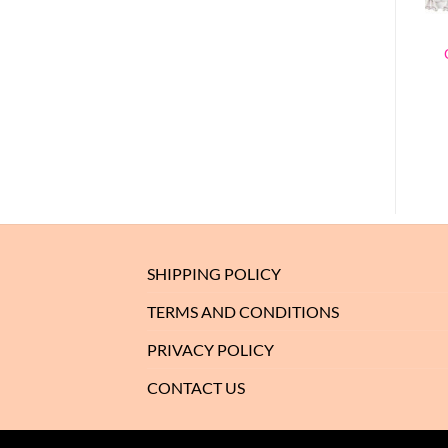
SHIPPING POLICY
TERMS AND CONDITIONS
PRIVACY POLICY
CONTACT US