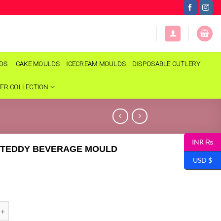
LDS
CAKE MOULDS
ICECREAM MOULDS
DISPOSABLE CUTLERY
ER COLLECTION
INR ₨
 TEDDY BEVERAGE MOULD
USD $
DDY BEVERAGE MOULD quantity