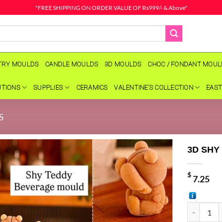
"FREE SHIPPING ON ORDER VALUE OF Rs999/- & Above"
TRY MOULDS
CANDLE MOULDS
3D MOULDS
CHOC / FONDANT MOU
UTIONS
SUPPLIES
CERAMICS
VALENTINE’S COLLECTION
EAST
S
3D SHY
$
7.25
3D SHY TE