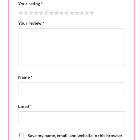
Your rating
*
Your review
*
Name
*
Email
*
Save my name, email, and website in this browser