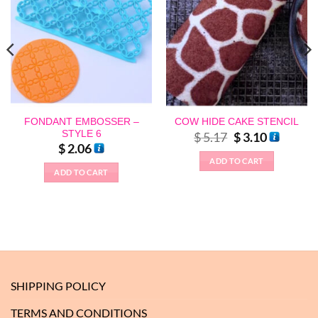
FONDANT EMBOSSER –
COW HIDE CAKE STENCIL
STYLE 6
Original
Current
$
5.17
$
3.10
price
price
$
2.06
was:
is:
ADD TO CART
$ 5.17.
$ 3.10.
ADD TO CART
SHIPPING POLICY
TERMS AND CONDITIONS