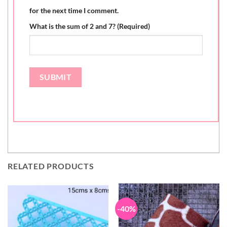
for the next time I comment.
What is the sum of 2 and 7? (Required)
RELATED PRODUCTS
-40%