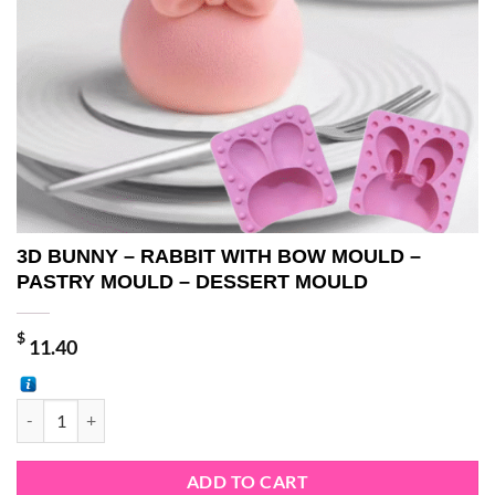
3D BUNNY – RABBIT WITH BOW MOULD –
PASTRY MOULD – DESSERT MOULD
$
11.40
3D BUNNY - RABBIT WITH BOW MOULD - PASTRY MOULD - DESSE
ADD TO CART