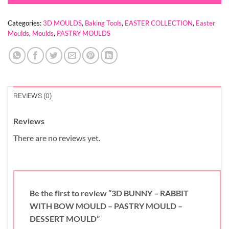
Categories:
3D MOULDS
,
Baking Tools
,
EASTER COLLECTION
,
Easter
Moulds
,
Moulds
,
PASTRY MOULDS
REVIEWS (0)
Reviews
There are no reviews yet.
Be the first to review “3D BUNNY – RABBIT
WITH BOW MOULD – PASTRY MOULD –
DESSERT MOULD”