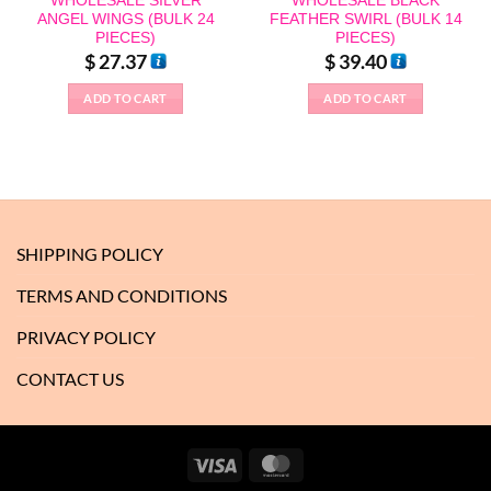
WHOLESALE SILVER
WHOLESALE BLACK
ANGEL WINGS (BULK 24
FEATHER SWIRL (BULK 14
PIECES)
PIECES)
$
27.37
$
39.40
ADD TO CART
ADD TO CART
SHIPPING POLICY
TERMS AND CONDITIONS
PRIVACY POLICY
CONTACT US
Visa
MasterCard