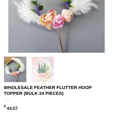
WHOLESALE FEATHER FLUTTER HOOP
TOPPER (BULK 24 PIECES)
$
44.07