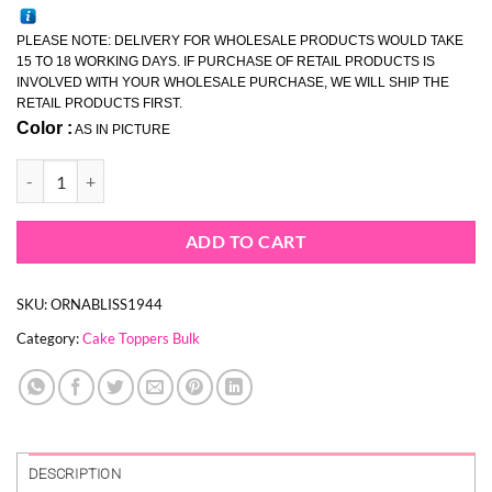
PLEASE NOTE: DELIVERY FOR WHOLESALE PRODUCTS WOULD TAKE
15 TO 18 WORKING DAYS. IF PURCHASE OF RETAIL PRODUCTS IS
INVOLVED WITH YOUR WHOLESALE PURCHASE, WE WILL SHIP THE
RETAIL PRODUCTS FIRST.
Color :
AS IN PICTURE
WHOLESALE FEATHER FLUTTER HOOP TOPPER (BULK 24 PIECES) q
ADD TO CART
SKU:
ORNABLISS1944
Category:
Cake Toppers Bulk
DESCRIPTION