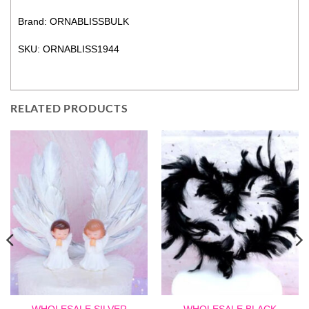
Brand: ORNABLISSBULK
SKU: ORNABLISS1944
RELATED PRODUCTS