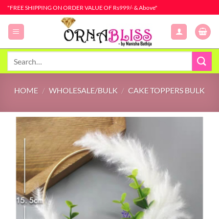
Skip
"FREE SHIPPING ON ORDER VALUE OF Rs999/- & Above"
to
content
Search
for:
HOME
/
WHOLESALE/BULK
/
CAKE TOPPERS BULK