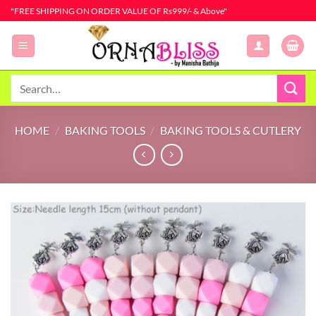
Skip
"FREE SHIPPING ON ORDER VALUE OF Rs999/- & Above"
to
content
Search
for:
HOME
/
BAKING TOOLS
/
BAKING TOOLS & CUTLERY