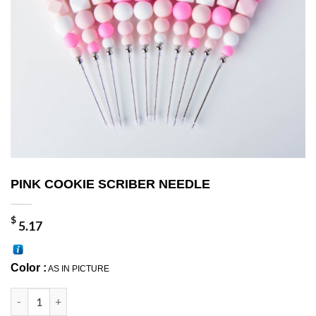
PINK COOKIE SCRIBER NEEDLE
$
5.17
Color :
AS IN PICTURE
PINK COOKIE SCRIBER NEEDLE quantity