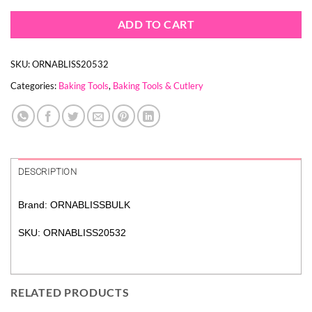
ADD TO CART
SKU:
ORNABLISS20532
Categories:
Baking Tools
,
Baking Tools & Cutlery
DESCRIPTION
Brand: ORNABLISSBULK
SKU: ORNABLISS20532
RELATED PRODUCTS