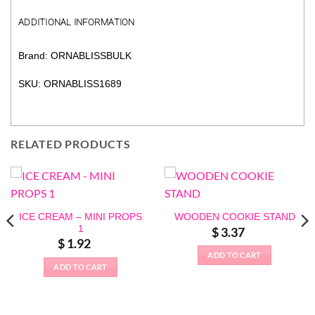
ADDITIONAL INFORMATION
Brand: ORNABLISSBULK
SKU: ORNABLISS1689
RELATED PRODUCTS
ICE CREAM – MINI PROPS
WOODEN COOKIE STAND
1
$
3.37
$
1.92
ADD TO CART
ADD TO CART
This
product
has