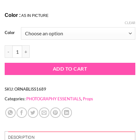
Color :
AS IN PICTURE
CLEAR
Color
ICE CREAM CONE STAND PROPS quantity
ADD TO CART
SKU:
ORNABLISS1689
Categories:
PHOTOGRAPHY ESSENTIALS
,
Props
DESCRIPTION