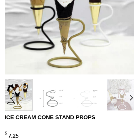
ICE CREAM CONE STAND PROPS
$
7.25