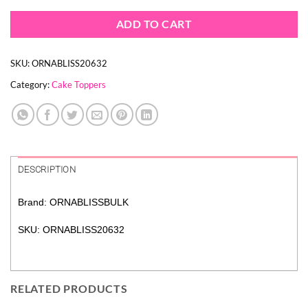
ADD TO CART
SKU:
ORNABLISS20632
Category:
Cake Toppers
DESCRIPTION
Brand: ORNABLISSBULK
SKU: ORNABLISS20632
RELATED PRODUCTS