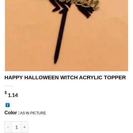
HAPPY HALLOWEEN WITCH ACRYLIC TOPPER
$
1.14
Color :
AS IN PICTURE
HAPPY HALLOWEEN WITCH ACRYLIC TOPPER quantity