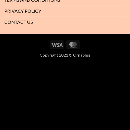
PRIVACY POLICY
CONTACT US
Visa
MasterCard
Copyright 2021 © Ornabliss