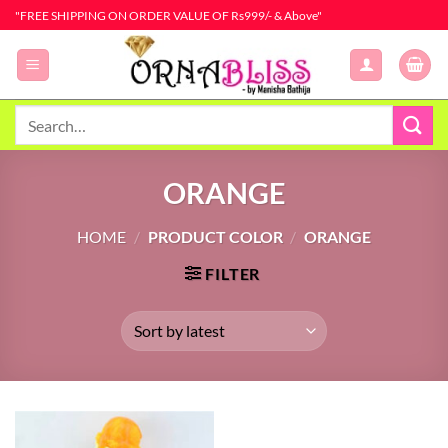
Skip
"FREE SHIPPING ON ORDER VALUE OF Rs999/- & Above"
to
content
Search
for:
ORANGE
HOME
/
PRODUCT COLOR
/
ORANGE
FILTER