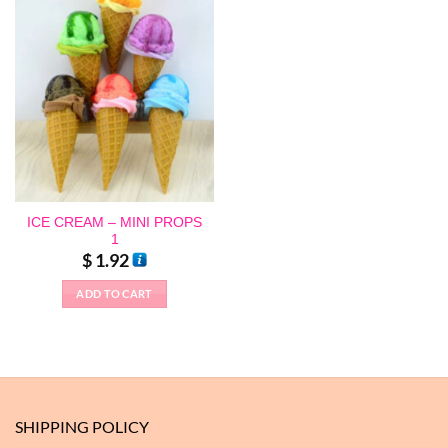
ICE CREAM – MINI PROPS
1
$
1.92
ADD TO CART
This
product
has
multiple
variants.
The
SHIPPING POLICY
options