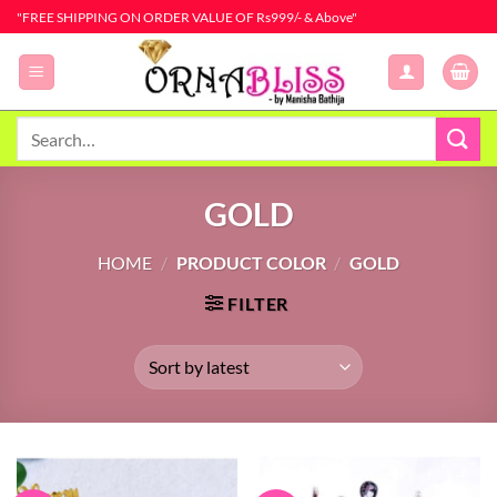
Skip
"FREE SHIPPING ON ORDER VALUE OF Rs999/- & Above"
to
content
Search
for:
GOLD
HOME
/
PRODUCT COLOR
/
GOLD
FILTER